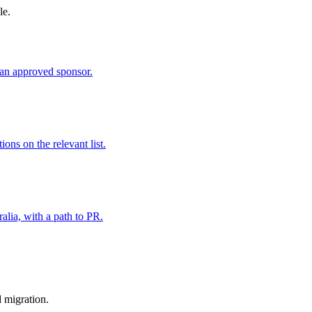
le.
an approved sponsor.
ns on the relevant list.
alia, with a path to PR.
d migration.