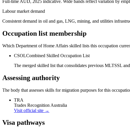
Full-time AUD, 2025 indicative. Wide bands reflect variation by empl
Labour market demand
Consistent demand in oil and gas, LNG, mining, and utilities infrastru
Occupation list membership
Which Department of Home Affairs skilled lists this occupation curren
CSOL
Combined Skilled Occupation List
The merged skilled list that consolidates previous MLTSSL and
Assessing authority
The body that assesses skills for migration purposes for this occupatio
TRA
Trades Recognition Australia
Visit official site →
Visa pathways