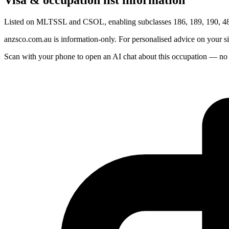
Visa & occupation list information
Listed on MLTSSL and CSOL, enabling subclasses 186, 189, 190, 482
anzsco.com.au is information-only. For personalised advice on your s
Scan with your phone to open an AI chat about this occupation — no age