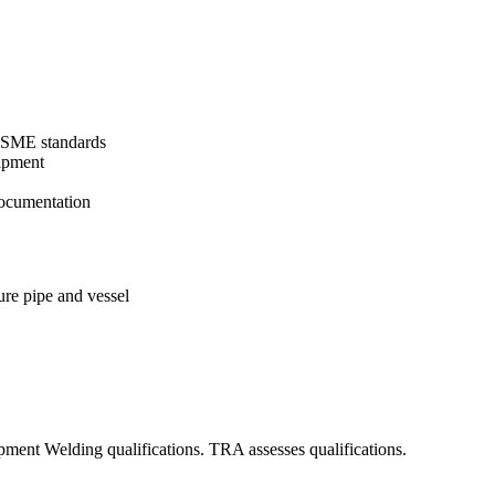
 ASME standards
uipment
ocumentation
re pipe and vessel
pment Welding qualifications. TRA assesses qualifications.