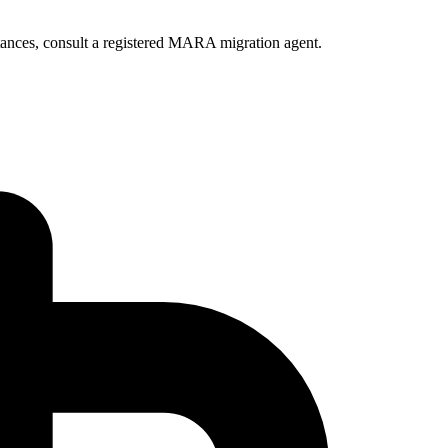
ances, consult a registered MARA migration agent.