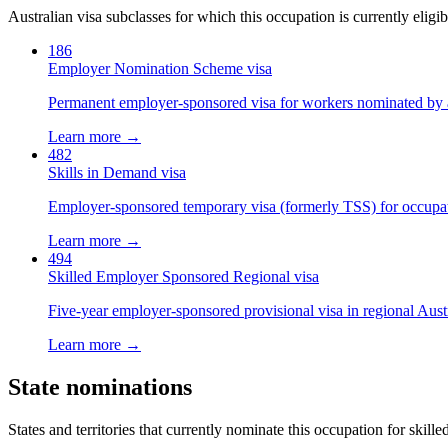
Australian visa subclasses for which this occupation is currently eligib
186
Employer Nomination Scheme visa
Permanent employer-sponsored visa for workers nominated by 
Learn more →
482
Skills in Demand visa
Employer-sponsored temporary visa (formerly TSS) for occupatio
Learn more →
494
Skilled Employer Sponsored Regional visa
Five-year employer-sponsored provisional visa in regional Austr
Learn more →
State nominations
States and territories that currently nominate this occupation for skille