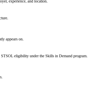
oyer, experience, and location.
cture.
tly appears on.
 STSOL eligibility under the Skills in Demand program.
n.