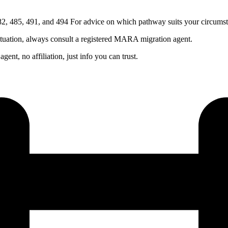
, 485, 491, and 494 For advice on which pathway suits your circumst
ituation, always consult a registered MARA migration agent.
nt, no affiliation, just info you can trust.