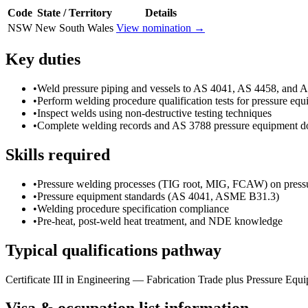
Code
State / Territory
Details
NSW
New South Wales
View nomination →
Key duties
•
Weld pressure piping and vessels to AS 4041, AS 4458, and
•
Perform welding procedure qualification tests for pressure eq
•
Inspect welds using non-destructive testing techniques
•
Complete welding records and AS 3788 pressure equipment d
Skills required
•
Pressure welding processes (TIG root, MIG, FCAW) on pressu
•
Pressure equipment standards (AS 4041, ASME B31.3)
•
Welding procedure specification compliance
•
Pre-heat, post-weld heat treatment, and NDE knowledge
Typical qualifications pathway
Certificate III in Engineering — Fabrication Trade plus Pressure Equi