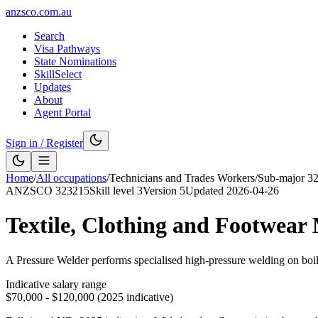
anzsco.com.au
Search
Visa Pathways
State Nominations
SkillSelect
Updates
About
Agent Portal
Sign in / Register
Home
/
All occupations
/
Technicians and Trades Workers
/
Sub-major
3
ANZSCO
323215
Skill level
3
Version
5
Updated
2026-04-26
Textile, Clothing and Footwear
A Pressure Welder performs specialised high-pressure welding on boile
Indicative salary range
$70,000 - $120,000 (2025 indicative)