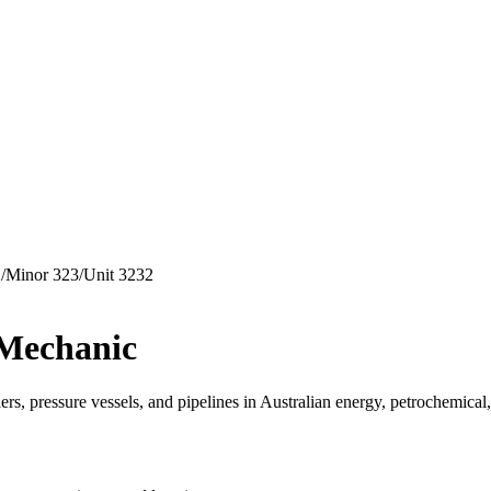
2
/
Minor
323
/
Unit
3232
 Mechanic
rs, pressure vessels, and pipelines in Australian energy, petrochemical