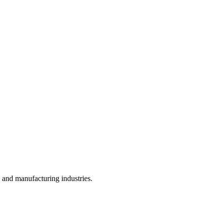
, and manufacturing industries.