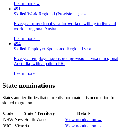
Learn more →
491
Skilled Work Regional (Provisional) visa
Five-year provisional visa for workers willing to live and
work in regional Australia.
Learn more →
494
Skilled Employer Sponsored Regional visa
Five-year employer-sponsored provisional visa in regional
Australia, with a path to PR.
Learn more →
State nominations
States and territories that currently nominate this occupation for
skilled migration.
Code
State / Territory
Details
NSW
New South Wales
View nomination →
VIC
Victoria
View nomination →