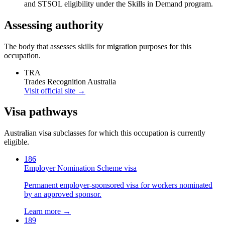
and STSOL eligibility under the Skills in Demand program.
Assessing authority
The body that assesses skills for migration purposes for this
occupation.
TRA
Trades Recognition Australia
Visit official site →
Visa pathways
Australian visa subclasses for which this occupation is currently
eligible.
186
Employer Nomination Scheme visa
Permanent employer-sponsored visa for workers nominated
by an approved sponsor.
Learn more →
189