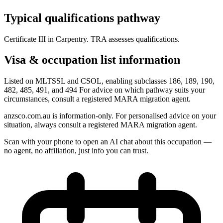
Typical qualifications pathway
Certificate III in Carpentry. TRA assesses qualifications.
Visa & occupation list information
Listed on MLTSSL and CSOL, enabling subclasses 186, 189, 190,
482, 485, 491, and 494 For advice on which pathway suits your
circumstances, consult a registered MARA migration agent.
anzsco.com.au is information-only. For personalised advice on your
situation, always consult a registered MARA migration agent.
Scan with your phone to open an AI chat about this occupation —
no agent, no affiliation, just info you can trust.