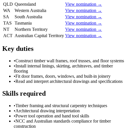
QLD
Queensland
View nomination →
WA
Western Australia
View nomination →
SA
South Australia
View nomination →
TAS
Tasmania
View nomination →
NT
Northern Territory
View nomination →
ACT
Australian Capital Territory
View nomination →
Key duties
•
Construct timber wall frames, roof trusses, and floor systems
•
Install internal linings, skirting, architraves, and timber
flooring
•
Fit door frames, doors, windows, and built-in joinery
•
Read and interpret architectural drawings and specifications
Skills required
•
Timber framing and structural carpentry techniques
•
Architectural drawing interpretation
•
Power tool operation and hand tool skills
•
NCC and Australian standards compliance for timber
construction