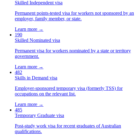
Skilled Independent visa
Permanent points-tested visa for workers not sponsored by an
employer, family member, or state.
Learn more →
190
Skilled Nominated visa
Permanent visa for workers nominated by a state or territory
government.
Learn more →
482
Skills in Demand visa
Employer-sponsored temporary visa (formerly TSS) for
occupations on the relevant list.
Learn more →
485
Temporary Graduate visa
Post-study work visa for recent graduates of Australian
qualifications.