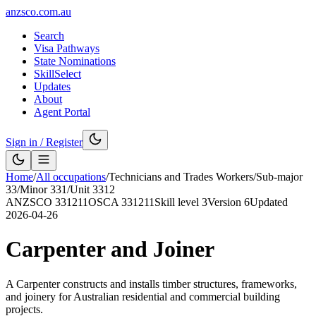
anzsco.com.au
Search
Visa Pathways
State Nominations
SkillSelect
Updates
About
Agent Portal
Sign in / Register
Home
/
All occupations
/
Technicians and Trades Workers
/
Sub-major
33
/
Minor
331
/
Unit
3312
ANZSCO
331211
OSCA
331211
Skill level
3
Version
6
Updated
2026-04-26
Carpenter and Joiner
A Carpenter constructs and installs timber structures, frameworks,
and joinery for Australian residential and commercial building
projects.