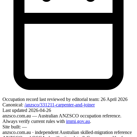
Occupation record
last reviewed by editorial team:
26 April 2026
Canonical:
/anzsco/331211-carpenter-and-joiner
Last updated
2026-04-26
anzsco.com.au
— Australian ANZSCO occupation reference.
Always verify current rules with
immi.gov.au
.
Site built:
—
anzsco.com.au · independent Australian skilled-migration reference