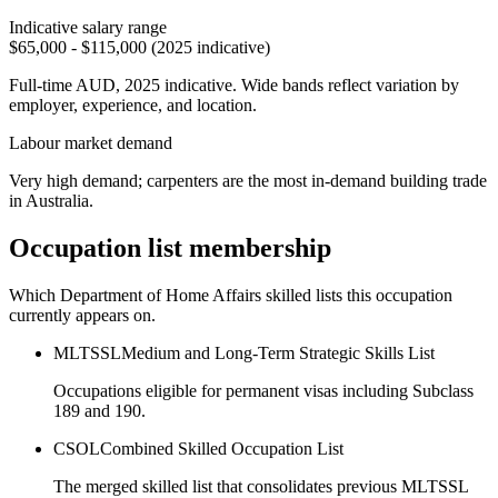
Indicative salary range
$65,000 - $115,000 (2025 indicative)
Full-time AUD, 2025 indicative. Wide bands reflect variation by
employer, experience, and location.
Labour market demand
Very high demand; carpenters are the most in-demand building trade
in Australia.
Occupation list membership
Which Department of Home Affairs skilled lists this occupation
currently appears on.
MLTSSL
Medium and Long-Term Strategic Skills List
Occupations eligible for permanent visas including Subclass
189 and 190.
CSOL
Combined Skilled Occupation List
The merged skilled list that consolidates previous MLTSSL