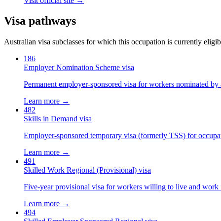
Visit official site →
Visa pathways
Australian visa subclasses for which this occupation is currently eligib
186
Employer Nomination Scheme visa
Permanent employer-sponsored visa for workers nominated by 
Learn more →
482
Skills in Demand visa
Employer-sponsored temporary visa (formerly TSS) for occupatio
Learn more →
491
Skilled Work Regional (Provisional) visa
Five-year provisional visa for workers willing to live and work 
Learn more →
494