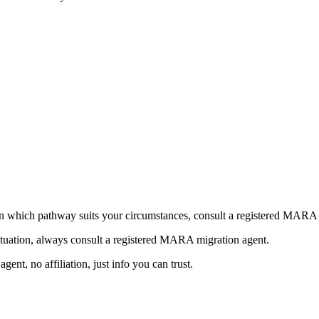
n which pathway suits your circumstances, consult a registered MARA 
ituation, always consult a registered MARA migration agent.
nt, no affiliation, just info you can trust.