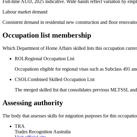
Full-time AUD, 2025 indicative. Wide bands reflect variation by empl
Labour market demand
Consistent demand in residential new construction and floor renovati
Occupation list membership
Which Department of Home Affairs skilled lists this occupation curren
ROL
Regional Occupation List
Occupations eligible for regional visas such as Subclass 491 an
CSOL
Combined Skilled Occupation List
The merged skilled list that consolidates previous MLTSSL and
Assessing authority
The body that assesses skills for migration purposes for this occupatio
TRA
Trades Recognition Australia