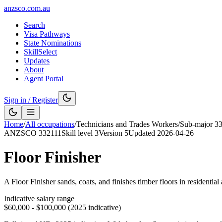
anzsco.com.au
Search
Visa Pathways
State Nominations
SkillSelect
Updates
About
Agent Portal
Sign in / Register
Home
/
All occupations
/
Technicians and Trades Workers
/
Sub-major
3
ANZSCO
332111
Skill level
3
Version
5
Updated
2026-04-26
Floor Finisher
A Floor Finisher sands, coats, and finishes timber floors in residenti
Indicative salary range
$60,000 - $100,000 (2025 indicative)