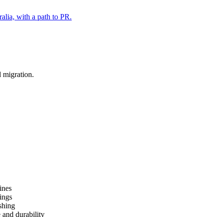
alia, with a path to PR.
d migration.
ines
ings
shing
 and durability