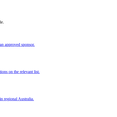
le.
an approved sponsor.
ns on the relevant list.
in regional Australia.