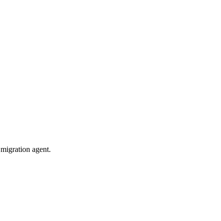
migration agent.