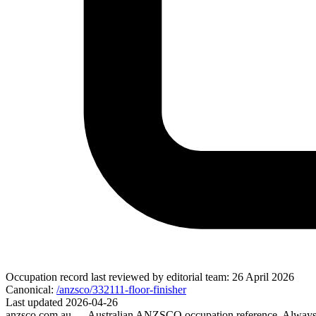
Occupation record
last reviewed by editorial team:
26 April 2026
Canonical:
/anzsco/332111-floor-finisher
Last updated
2026-04-26
anzsco.com.au
— Australian ANZSCO occupation reference. Always v