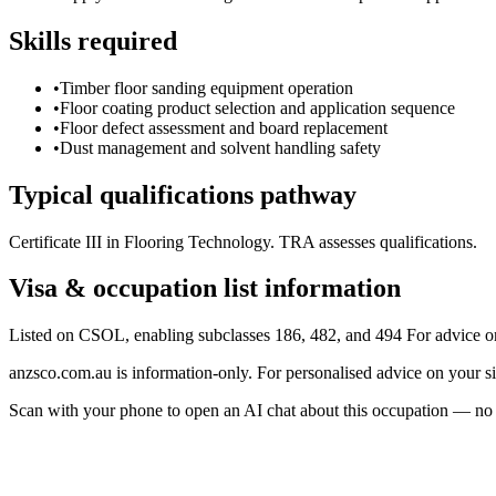
Skills required
•
Timber floor sanding equipment operation
•
Floor coating product selection and application sequence
•
Floor defect assessment and board replacement
•
Dust management and solvent handling safety
Typical qualifications pathway
Certificate III in Flooring Technology. TRA assesses qualifications.
Visa & occupation list information
Listed on CSOL, enabling subclasses 186, 482, and 494 For advice o
anzsco.com.au is information-only. For personalised advice on your s
Scan with your phone to open an AI chat about this occupation — no age