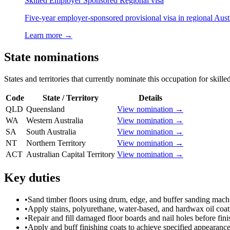
Skilled Employer Sponsored Regional visa
Five-year employer-sponsored provisional visa in regional Austr
Learn more →
State nominations
States and territories that currently nominate this occupation for skille
Code
State / Territory
Details
QLD
Queensland
View nomination →
WA
Western Australia
View nomination →
SA
South Australia
View nomination →
NT
Northern Territory
View nomination →
ACT
Australian Capital Territory
View nomination →
Key duties
•
Sand timber floors using drum, edge, and buffer sanding mach
•
Apply stains, polyurethane, water-based, and hardwax oil coat
•
Repair and fill damaged floor boards and nail holes before fini
•
Apply and buff finishing coats to achieve specified appearance