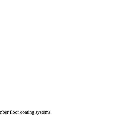
imber floor coating systems.