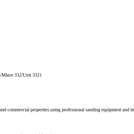
3
/
Minor
332
/
Unit
3321
al and commercial properties using professional sanding equipment and t