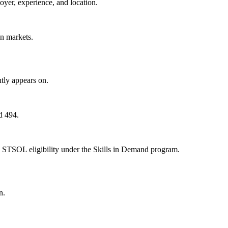
oyer, experience, and location.
on markets.
tly appears on.
d 494.
 STSOL eligibility under the Skills in Demand program.
n.