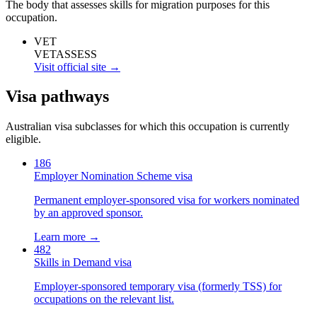
The body that assesses skills for migration purposes for this
occupation.
VET
VETASSESS
Visit official site →
Visa pathways
Australian visa subclasses for which this occupation is currently
eligible.
186
Employer Nomination Scheme visa
Permanent employer-sponsored visa for workers nominated
by an approved sponsor.
Learn more →
482
Skills in Demand visa
Employer-sponsored temporary visa (formerly TSS) for
occupations on the relevant list.