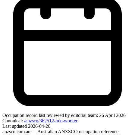
Occupation record
last reviewed by editorial team:
26 April 2026
Canonical:
/anzsco/362512-tree-worker
Last updated
2026-04-26
anzsco.com.au
— Australian ANZSCO occupation reference.