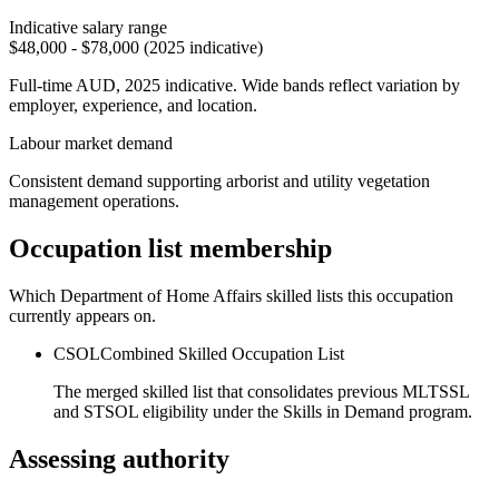
Indicative salary range
$48,000 - $78,000 (2025 indicative)
Full-time AUD, 2025 indicative. Wide bands reflect variation by
employer, experience, and location.
Labour market demand
Consistent demand supporting arborist and utility vegetation
management operations.
Occupation list membership
Which Department of Home Affairs skilled lists this occupation
currently appears on.
CSOL
Combined Skilled Occupation List
The merged skilled list that consolidates previous MLTSSL
and STSOL eligibility under the Skills in Demand program.
Assessing authority