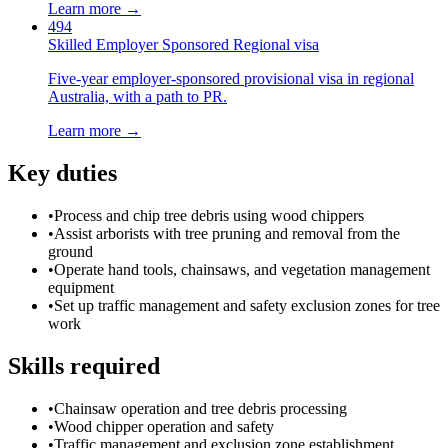
Learn more →
494
Skilled Employer Sponsored Regional visa
Five-year employer-sponsored provisional visa in regional
Australia, with a path to PR.
Learn more →
Key duties
•
Process and chip tree debris using wood chippers
•
Assist arborists with tree pruning and removal from the
ground
•
Operate hand tools, chainsaws, and vegetation management
equipment
•
Set up traffic management and safety exclusion zones for tree
work
Skills required
•
Chainsaw operation and tree debris processing
•
Wood chipper operation and safety
•
Traffic management and exclusion zone establishment