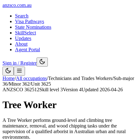
anzsco.com.au
Search
Visa Pathways
State Nominations
SkillSelect
Updates
About
Agent Portal
Sign in / Register
Home
/
All occupations
/
Technicians and Trades Workers
/
Sub-major
36
/
Minor
362
/
Unit
3625
ANZSCO
362512
Skill level
3
Version
4
Updated
2026-04-26
Tree Worker
A Tree Worker performs ground-level and climbing tree
maintenance, removal, and wood chipping tasks under the
supervision of a qualified arborist in Australian urban and rural
environments.