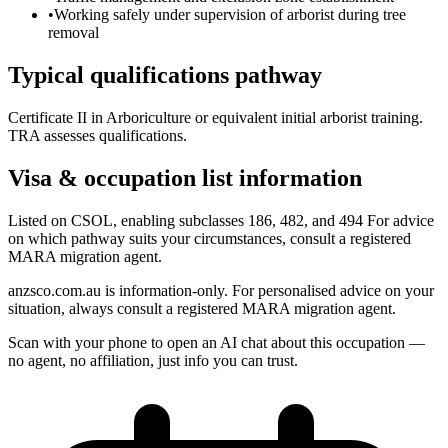
•
Working safely under supervision of arborist during tree
removal
Typical qualifications pathway
Certificate II in Arboriculture or equivalent initial arborist training.
TRA assesses qualifications.
Visa & occupation list information
Listed on CSOL, enabling subclasses 186, 482, and 494 For advice
on which pathway suits your circumstances, consult a registered
MARA migration agent.
anzsco.com.au is information-only. For personalised advice on your
situation, always consult a registered MARA migration agent.
Scan with your phone to open an AI chat about this occupation —
no agent, no affiliation, just info you can trust.