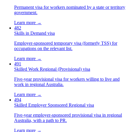
Permanent visa for workers nominated by a state or territory
government.
Learn more →
482
Skills in Demand visa
Employer-sponsored temporary visa (formerly TSS) for
occupations on the relevant list.
Learn more →
491
Skilled Work Regional (Provisional) visa
Five-year provisional visa for workers willing to live and
work in regional Australia.
Learn more →
494
Skilled Employer Sponsored Regional visa
Five-year employer-sponsored provisional visa in regional
Australia, with a path to PR.
Learn more →