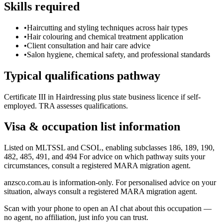
Skills required
•
Haircutting and styling techniques across hair types
•
Hair colouring and chemical treatment application
•
Client consultation and hair care advice
•
Salon hygiene, chemical safety, and professional standards
Typical qualifications pathway
Certificate III in Hairdressing plus state business licence if self-
employed. TRA assesses qualifications.
Visa & occupation list information
Listed on MLTSSL and CSOL, enabling subclasses 186, 189, 190,
482, 485, 491, and 494 For advice on which pathway suits your
circumstances, consult a registered MARA migration agent.
anzsco.com.au is information-only. For personalised advice on your
situation, always consult a registered MARA migration agent.
Scan with your phone to open an AI chat about this occupation —
no agent, no affiliation, just info you can trust.