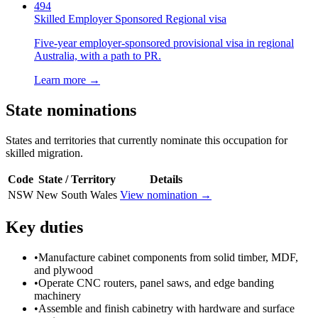
494
Skilled Employer Sponsored Regional visa
Five-year employer-sponsored provisional visa in regional
Australia, with a path to PR.
Learn more →
State nominations
States and territories that currently nominate this occupation for
skilled migration.
Code
State / Territory
Details
NSW
New South Wales
View nomination →
Key duties
•
Manufacture cabinet components from solid timber, MDF,
and plywood
•
Operate CNC routers, panel saws, and edge banding
machinery
•
Assemble and finish cabinetry with hardware and surface