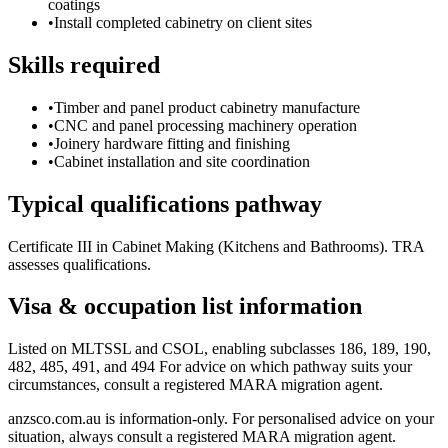
coatings
•
Install completed cabinetry on client sites
Skills required
•
Timber and panel product cabinetry manufacture
•
CNC and panel processing machinery operation
•
Joinery hardware fitting and finishing
•
Cabinet installation and site coordination
Typical qualifications pathway
Certificate III in Cabinet Making (Kitchens and Bathrooms). TRA
assesses qualifications.
Visa & occupation list information
Listed on MLTSSL and CSOL, enabling subclasses 186, 189, 190,
482, 485, 491, and 494 For advice on which pathway suits your
circumstances, consult a registered MARA migration agent.
anzsco.com.au is information-only. For personalised advice on your
situation, always consult a registered MARA migration agent.