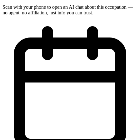
Scan with your phone to open an AI chat about this occupation —
no agent, no affiliation, just info you can trust.