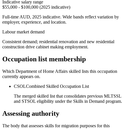
Indicative salary range
$55,000 - $100,000 (2025 indicative)
Full-time AUD, 2025 indicative. Wide bands reflect variation by
employer, experience, and location.
Labour market demand
Consistent demand; residential renovation and new residential
construction drive cabinet making employment.
Occupation list membership
Which Department of Home Affairs skilled lists this occupation
currently appears on.
CSOL
Combined Skilled Occupation List
The merged skilled list that consolidates previous MLTSSL
and STSOL eligibility under the Skills in Demand program.
Assessing authority
The body that assesses skills for migration purposes for this