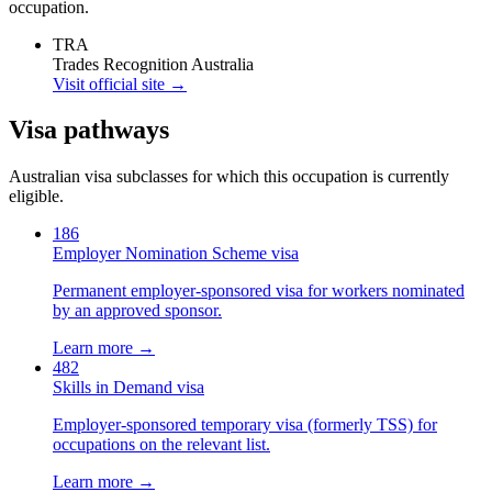
occupation.
TRA
Trades Recognition Australia
Visit official site →
Visa pathways
Australian visa subclasses for which this occupation is currently
eligible.
186
Employer Nomination Scheme visa
Permanent employer-sponsored visa for workers nominated
by an approved sponsor.
Learn more →
482
Skills in Demand visa
Employer-sponsored temporary visa (formerly TSS) for
occupations on the relevant list.
Learn more →