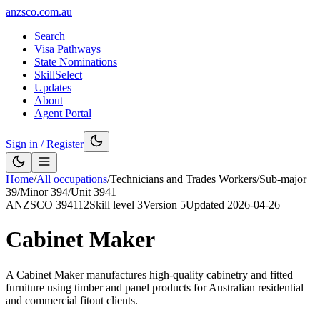
anzsco.com.au
Search
Visa Pathways
State Nominations
SkillSelect
Updates
About
Agent Portal
Sign in / Register
Home
/
All occupations
/
Technicians and Trades Workers
/
Sub-major
39
/
Minor
394
/
Unit
3941
ANZSCO
394112
Skill level
3
Version
5
Updated
2026-04-26
Cabinet Maker
A Cabinet Maker manufactures high-quality cabinetry and fitted
furniture using timber and panel products for Australian residential
and commercial fitout clients.