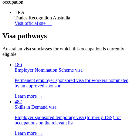
occupation.
TRA
Trades Recognition Australia
Visit official site →
Visa pathways
Australian visa subclasses for which this occupation is currently
eligible.
186
Employer Nomination Scheme visa
Permanent employer-sponsored visa for workers nominated
by an approved sponsor.
Learn more →
482
Skills in Demand visa
Employer-sponsored temporary visa (formerly TSS) for
occupations on the relevant list.
Learn more →