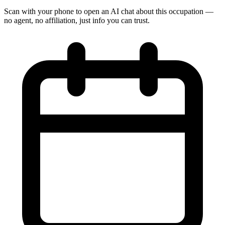
Scan with your phone to open an AI chat about this occupation —
no agent, no affiliation, just info you can trust.