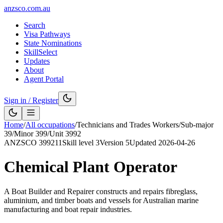
anzsco.com.au
Search
Visa Pathways
State Nominations
SkillSelect
Updates
About
Agent Portal
Sign in / Register
Home
/
All occupations
/
Technicians and Trades Workers
/
Sub-major
39
/
Minor
399
/
Unit
3992
ANZSCO
399211
Skill level
3
Version
5
Updated
2026-04-26
Chemical Plant Operator
A Boat Builder and Repairer constructs and repairs fibreglass,
aluminium, and timber boats and vessels for Australian marine
manufacturing and boat repair industries.