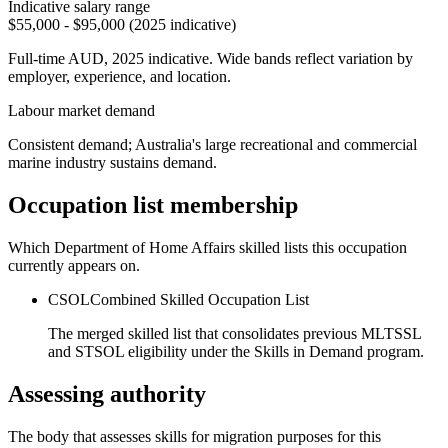
Indicative salary range
$55,000 - $95,000 (2025 indicative)
Full-time AUD, 2025 indicative. Wide bands reflect variation by
employer, experience, and location.
Labour market demand
Consistent demand; Australia's large recreational and commercial
marine industry sustains demand.
Occupation list membership
Which Department of Home Affairs skilled lists this occupation
currently appears on.
CSOL
Combined Skilled Occupation List
The merged skilled list that consolidates previous MLTSSL
and STSOL eligibility under the Skills in Demand program.
Assessing authority
The body that assesses skills for migration purposes for this