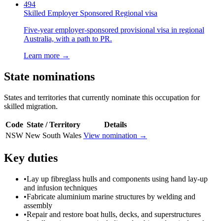
494
Skilled Employer Sponsored Regional visa
Five-year employer-sponsored provisional visa in regional
Australia, with a path to PR.
Learn more →
State nominations
States and territories that currently nominate this occupation for
skilled migration.
Code
State / Territory
Details
NSW
New South Wales
View nomination →
Key duties
•
Lay up fibreglass hulls and components using hand lay-up
and infusion techniques
•
Fabricate aluminium marine structures by welding and
assembly
•
Repair and restore boat hulls, decks, and superstructures