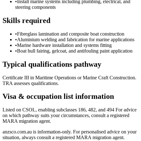
•
Install marine systems including plumbing, electrical, and
steering components
Skills required
•
Fibreglass lamination and composite boat construction
•
Aluminium welding and fabrication for marine applications
•
Marine hardware installation and systems fitting
•
Boat hull fairing, gelcoat, and antifouling paint application
Typical qualifications pathway
Certificate III in Maritime Operations or Marine Craft Construction.
TRA assesses qualifications.
Visa & occupation list information
Listed on CSOL, enabling subclasses 186, 482, and 494 For advice
on which pathway suits your circumstances, consult a registered
MARA migration agent.
anzsco.com.au is information-only. For personalised advice on your
situation, always consult a registered MARA migration agent.