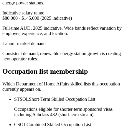
energy power stations.
Indicative salary range
$80,000 - $145,000 (2025 indicative)
Full-time AUD, 2025 indicative. Wide bands reflect variation by
employer, experience, and location.
Labour market demand
Consistent demand; renewable energy station growth is creating
new operator roles.
Occupation list membership
Which Department of Home Affairs skilled lists this occupation
currently appears on.
STSOL
Short-Term Skilled Occupation List
Occupations eligible for shorter-term sponsored visas
including Subclass 482 (short-term stream).
CSOL
Combined Skilled Occupation List