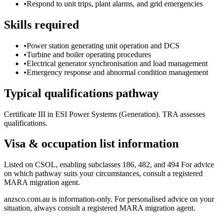
•
Respond to unit trips, plant alarms, and grid emergencies
Skills required
•
Power station generating unit operation and DCS
•
Turbine and boiler operating procedures
•
Electrical generator synchronisation and load management
•
Emergency response and abnormal condition management
Typical qualifications pathway
Certificate III in ESI Power Systems (Generation). TRA assesses
qualifications.
Visa & occupation list information
Listed on CSOL, enabling subclasses 186, 482, and 494 For advice
on which pathway suits your circumstances, consult a registered
MARA migration agent.
anzsco.com.au is information-only. For personalised advice on your
situation, always consult a registered MARA migration agent.