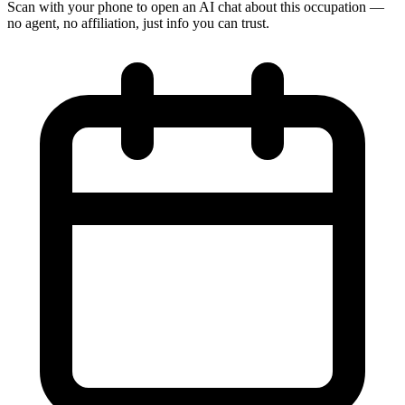
Scan with your phone to open an AI chat about this occupation —
no agent, no affiliation, just info you can trust.