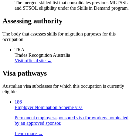
The merged skilled list that consolidates previous MLTSSL
and STSOL eligibility under the Skills in Demand program.
Assessing authority
The body that assesses skills for migration purposes for this
occupation.
TRA
Trades Recognition Australia
Visit official site →
Visa pathways
Australian visa subclasses for which this occupation is currently
eligible.
186
Employer Nomination Scheme visa
Permanent employer-sponsored visa for workers nominated
by an approved sponsor.
Learn more →