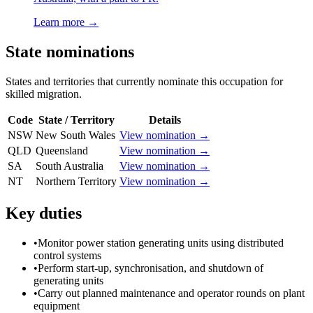
Learn more →
State nominations
States and territories that currently nominate this occupation for
skilled migration.
Code
State / Territory
Details
NSW
New South Wales
View nomination →
QLD
Queensland
View nomination →
SA
South Australia
View nomination →
NT
Northern Territory
View nomination →
Key duties
•
Monitor power station generating units using distributed
control systems
•
Perform start-up, synchronisation, and shutdown of
generating units
•
Carry out planned maintenance and operator rounds on plant
equipment