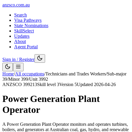
anzsco.com.au
Search
Visa Pathways
State Nominations
SkillSelect
Updates
About
Agent Portal
Sign in / Register
Home
/
All occupations
/
Technicians and Trades Workers
/
Sub-major
39
/
Minor
399
/
Unit
3992
ANZSCO
399213
Skill level
3
Version
5
Updated
2026-04-26
Power Generation Plant
Operator
A Power Generation Plant Operator monitors and operates turbines,
boilers, and generators at Australian coal, gas, hydro, and renewable