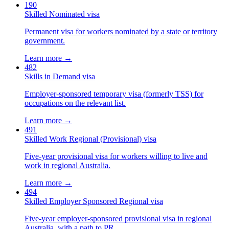
190
Skilled Nominated visa
Permanent visa for workers nominated by a state or territory
government.
Learn more →
482
Skills in Demand visa
Employer-sponsored temporary visa (formerly TSS) for
occupations on the relevant list.
Learn more →
491
Skilled Work Regional (Provisional) visa
Five-year provisional visa for workers willing to live and
work in regional Australia.
Learn more →
494
Skilled Employer Sponsored Regional visa
Five-year employer-sponsored provisional visa in regional
Australia, with a path to PR.