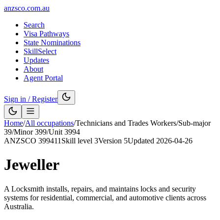
anzsco.com.au
Search
Visa Pathways
State Nominations
SkillSelect
Updates
About
Agent Portal
Sign in / Register
Home
/
All occupations
/
Technicians and Trades Workers
/
Sub-major
39
/
Minor
399
/
Unit
3994
ANZSCO
399411
Skill level
3
Version
5
Updated
2026-04-26
Jeweller
A Locksmith installs, repairs, and maintains locks and security
systems for residential, commercial, and automotive clients across
Australia.