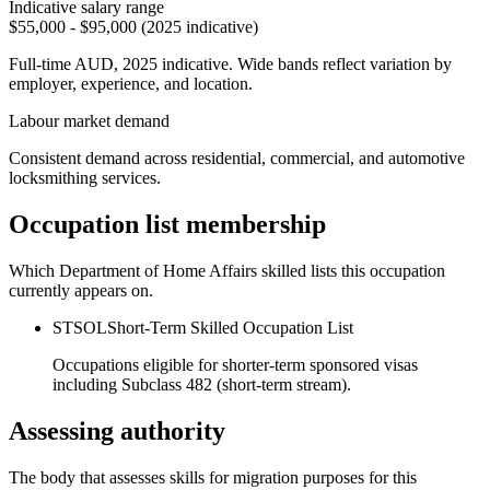
Indicative salary range
$55,000 - $95,000 (2025 indicative)
Full-time AUD, 2025 indicative. Wide bands reflect variation by
employer, experience, and location.
Labour market demand
Consistent demand across residential, commercial, and automotive
locksmithing services.
Occupation list membership
Which Department of Home Affairs skilled lists this occupation
currently appears on.
STSOL
Short-Term Skilled Occupation List
Occupations eligible for shorter-term sponsored visas
including Subclass 482 (short-term stream).
Assessing authority
The body that assesses skills for migration purposes for this