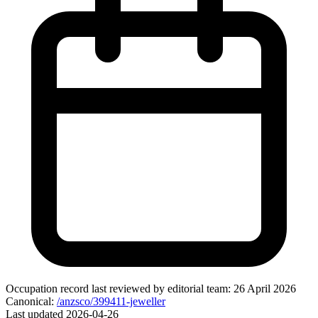
Occupation record
last reviewed by editorial team:
26 April 2026
Canonical:
/anzsco/399411-jeweller
Last updated
2026-04-26