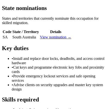
State nominations
States and territories that currently nominate this occupation for
skilled migration.
Code
State / Territory
Details
SA
South Australia
View nomination →
Key duties
•
Install and replace door locks, deadbolts, and access control
hardware
•
Cut keys and programme electronic key fobs and proximity
cards
•
Provide emergency lockout services and safe opening
services
•
Advise clients on security upgrades and master key system
design
Skills required