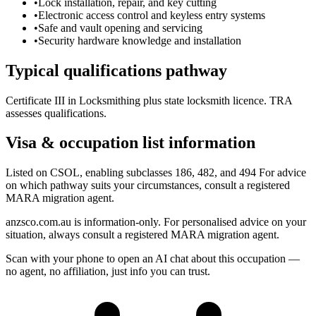
•
Lock installation, repair, and key cutting
•
Electronic access control and keyless entry systems
•
Safe and vault opening and servicing
•
Security hardware knowledge and installation
Typical qualifications pathway
Certificate III in Locksmithing plus state locksmith licence. TRA
assesses qualifications.
Visa & occupation list information
Listed on CSOL, enabling subclasses 186, 482, and 494 For advice
on which pathway suits your circumstances, consult a registered
MARA migration agent.
anzsco.com.au is information-only. For personalised advice on your
situation, always consult a registered MARA migration agent.
Scan with your phone to open an AI chat about this occupation —
no agent, no affiliation, just info you can trust.