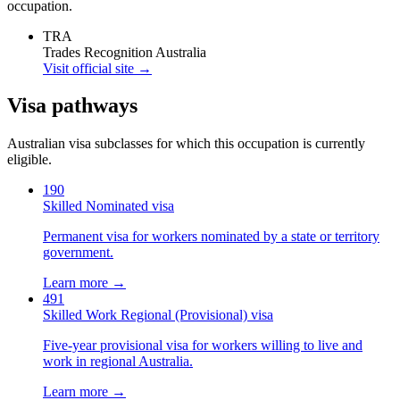
occupation.
TRA
Trades Recognition Australia
Visit official site →
Visa pathways
Australian visa subclasses for which this occupation is currently
eligible.
190
Skilled Nominated visa
Permanent visa for workers nominated by a state or territory
government.
Learn more →
491
Skilled Work Regional (Provisional) visa
Five-year provisional visa for workers willing to live and
work in regional Australia.
Learn more →