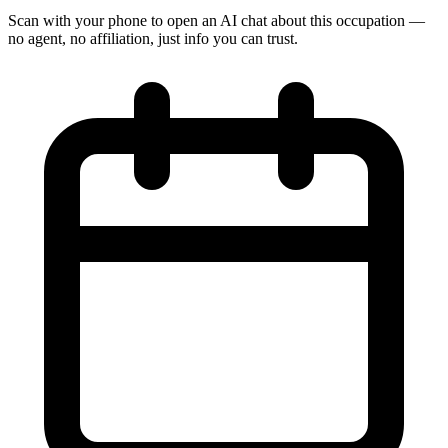
Scan with your phone to open an AI chat about this occupation —
no agent, no affiliation, just info you can trust.