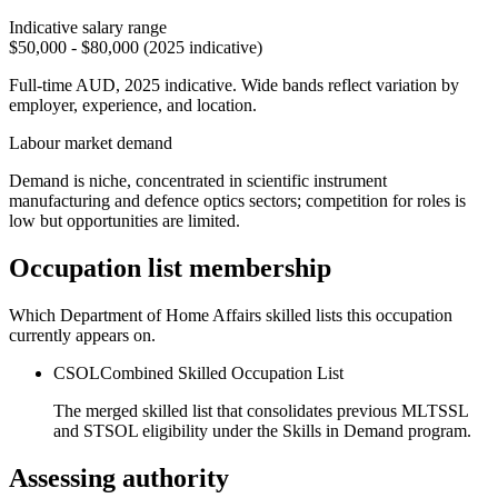
Indicative salary range
$50,000 - $80,000 (2025 indicative)
Full-time AUD, 2025 indicative. Wide bands reflect variation by
employer, experience, and location.
Labour market demand
Demand is niche, concentrated in scientific instrument
manufacturing and defence optics sectors; competition for roles is
low but opportunities are limited.
Occupation list membership
Which Department of Home Affairs skilled lists this occupation
currently appears on.
CSOL
Combined Skilled Occupation List
The merged skilled list that consolidates previous MLTSSL
and STSOL eligibility under the Skills in Demand program.
Assessing authority