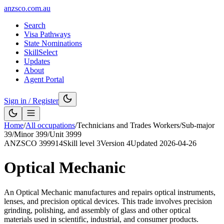
anzsco.com.au
Search
Visa Pathways
State Nominations
SkillSelect
Updates
About
Agent Portal
Sign in / Register
Home
/
All occupations
/
Technicians and Trades Workers
/
Sub-major
39
/
Minor
399
/
Unit
3999
ANZSCO
399914
Skill level
3
Version
4
Updated
2026-04-26
Optical Mechanic
An Optical Mechanic manufactures and repairs optical instruments,
lenses, and precision optical devices. This trade involves precision
grinding, polishing, and assembly of glass and other optical
materials used in scientific, industrial, and consumer products.