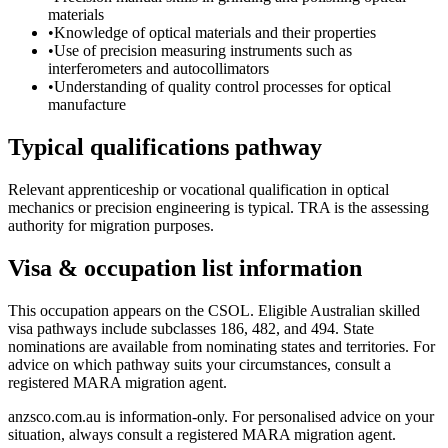
materials
•
Knowledge of optical materials and their properties
•
Use of precision measuring instruments such as
interferometers and autocollimators
•
Understanding of quality control processes for optical
manufacture
Typical qualifications pathway
Relevant apprenticeship or vocational qualification in optical
mechanics or precision engineering is typical. TRA is the assessing
authority for migration purposes.
Visa & occupation list information
This occupation appears on the CSOL. Eligible Australian skilled
visa pathways include subclasses 186, 482, and 494. State
nominations are available from nominating states and territories. For
advice on which pathway suits your circumstances, consult a
registered MARA migration agent.
anzsco.com.au is information-only. For personalised advice on your
situation, always consult a registered MARA migration agent.