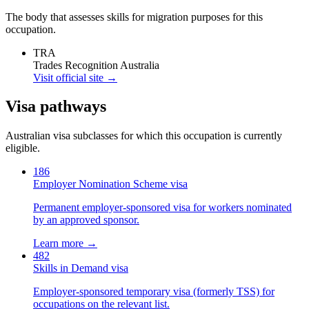
The body that assesses skills for migration purposes for this
occupation.
TRA
Trades Recognition Australia
Visit official site →
Visa pathways
Australian visa subclasses for which this occupation is currently
eligible.
186
Employer Nomination Scheme visa
Permanent employer-sponsored visa for workers nominated
by an approved sponsor.
Learn more →
482
Skills in Demand visa
Employer-sponsored temporary visa (formerly TSS) for
occupations on the relevant list.