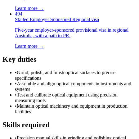
Learn more →
494
Skilled Employer Sponsored Regional visa
Five-year employer-sponsored provisional visa in regional
Australia, with a path to PR.
Learn more →
Key duties
•
Grind, polish, and finish optical surfaces to precise
specifications
•
Assemble and align optical components in instruments and
systems
•
Test and calibrate optical equipment using precision
measuring tools
•
Maintain optical machinery and equipment in production
facilities
Skills required
•
Precision manual skills in grinding and polishing optical