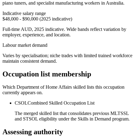
piano tuners, and specialist manufacturing workers in Australia.
Indicative salary range
$48,000 - $90,000 (2025 indicative)
Full-time AUD, 2025 indicative. Wide bands reflect variation by
employer, experience, and location.
Labour market demand
Varies by specialisation; niche trades with limited trained workforce
maintain consistent demand.
Occupation list membership
Which Department of Home Affairs skilled lists this occupation
currently appears on.
CSOL
Combined Skilled Occupation List
The merged skilled list that consolidates previous MLTSSL
and STSOL eligibility under the Skills in Demand program.
Assessing authority