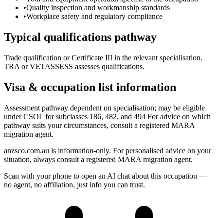
•
Quality inspection and workmanship standards
•
Workplace safety and regulatory compliance
Typical qualifications pathway
Trade qualification or Certificate III in the relevant specialisation.
TRA or VETASSESS assesses qualifications.
Visa & occupation list information
Assessment pathway dependent on specialisation; may be eligible
under CSOL for subclasses 186, 482, and 494 For advice on which
pathway suits your circumstances, consult a registered MARA
migration agent.
anzsco.com.au is information-only. For personalised advice on your
situation, always consult a registered MARA migration agent.
Scan with your phone to open an AI chat about this occupation —
no agent, no affiliation, just info you can trust.