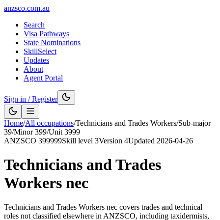
anzsco.com.au
Search
Visa Pathways
State Nominations
SkillSelect
Updates
About
Agent Portal
Sign in / Register
Home
/
All occupations
/
Technicians and Trades Workers
/
Sub-major
39
/
Minor
399
/
Unit
3999
ANZSCO
399999
Skill level
3
Version
4
Updated
2026-04-26
Technicians and Trades
Workers nec
Technicians and Trades Workers nec covers trades and technical
roles not classified elsewhere in ANZSCO, including taxidermists,