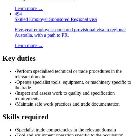
Learn more →
494
Skilled Employer Sponsored Regional visa
Five-year employer-sponsored provisional visa in regional
Australia, with a path to PR.
Learn more →
Key duties
•
Perform specialised technical or trade procedures in the
relevant domain
•
Operate specialist tools, equipment, or machinery specific to
the trade
•
Inspect and assess work to quality and specification
requirements
•
Maintain safe work practices and trade documentation
Skills required
•
Specialist trade competencies in the relevant domain
•
Tool and equipment operation specific to the occupation