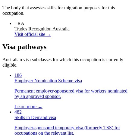
The body that assesses skills for migration purposes for this
occupation.
TRA
Trades Recognition Australia
Visit official site →
Visa pathways
Australian visa subclasses for which this occupation is currently
eligible.
186
Employer Nomination Scheme visa
Permanent employer-sponsored visa for workers nominated
by an approved sponsor.
Learn more →
482
Skills in Demand visa
Employer-sponsored temporary visa (formerly TSS) for
occupations on the relevant list.