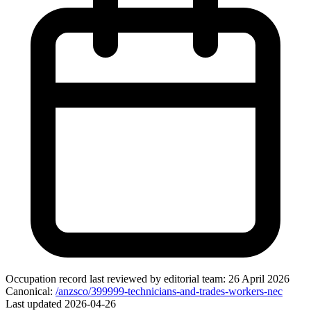
Occupation record
last reviewed by editorial team:
26 April 2026
Canonical:
/anzsco/399999-technicians-and-trades-workers-nec
Last updated
2026-04-26