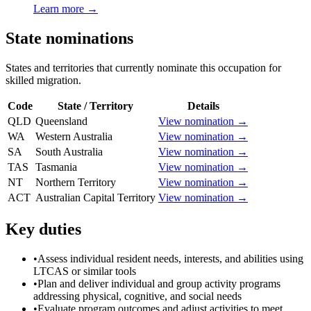
Learn more →
State nominations
States and territories that currently nominate this occupation for
skilled migration.
Code
State / Territory
Details
QLD
Queensland
View nomination →
WA
Western Australia
View nomination →
SA
South Australia
View nomination →
TAS
Tasmania
View nomination →
NT
Northern Territory
View nomination →
ACT
Australian Capital Territory
View nomination →
Key duties
•
Assess individual resident needs, interests, and abilities using
LTCAS or similar tools
•
Plan and deliver individual and group activity programs
addressing physical, cognitive, and social needs
•
Evaluate program outcomes and adjust activities to meet