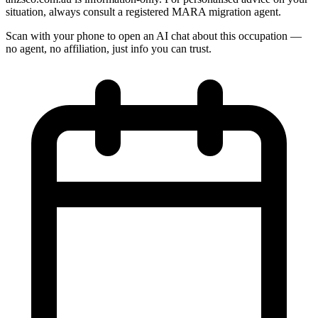
situation, always consult a registered MARA migration agent.
Scan with your phone to open an AI chat about this occupation —
no agent, no affiliation, just info you can trust.