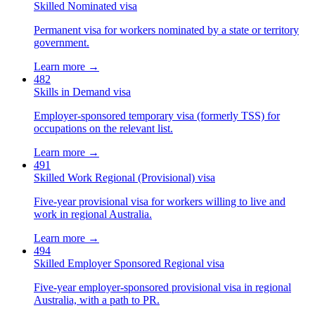
Skilled Nominated visa
Permanent visa for workers nominated by a state or territory
government.
Learn more →
482
Skills in Demand visa
Employer-sponsored temporary visa (formerly TSS) for
occupations on the relevant list.
Learn more →
491
Skilled Work Regional (Provisional) visa
Five-year provisional visa for workers willing to live and
work in regional Australia.
Learn more →
494
Skilled Employer Sponsored Regional visa
Five-year employer-sponsored provisional visa in regional
Australia, with a path to PR.