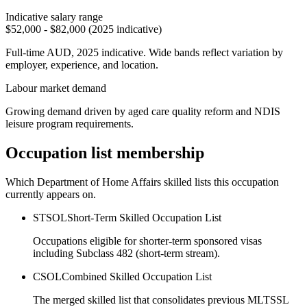
Indicative salary range
$52,000 - $82,000 (2025 indicative)
Full-time AUD, 2025 indicative. Wide bands reflect variation by
employer, experience, and location.
Labour market demand
Growing demand driven by aged care quality reform and NDIS
leisure program requirements.
Occupation list membership
Which Department of Home Affairs skilled lists this occupation
currently appears on.
STSOL
Short-Term Skilled Occupation List
Occupations eligible for shorter-term sponsored visas
including Subclass 482 (short-term stream).
CSOL
Combined Skilled Occupation List
The merged skilled list that consolidates previous MLTSSL