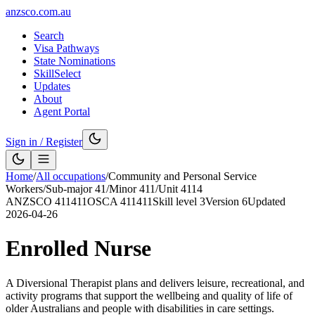
anzsco.com.au
Search
Visa Pathways
State Nominations
SkillSelect
Updates
About
Agent Portal
Sign in / Register
Home
/
All occupations
/
Community and Personal Service
Workers
/
Sub-major
41
/
Minor
411
/
Unit
4114
ANZSCO
411411
OSCA
411411
Skill level
3
Version
6
Updated
2026-04-26
Enrolled Nurse
A Diversional Therapist plans and delivers leisure, recreational, and
activity programs that support the wellbeing and quality of life of
older Australians and people with disabilities in care settings.