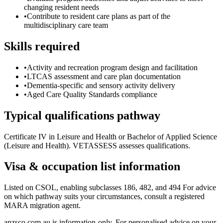
changing resident needs
•
Contribute to resident care plans as part of the
multidisciplinary care team
Skills required
•
Activity and recreation program design and facilitation
•
LTCAS assessment and care plan documentation
•
Dementia-specific and sensory activity delivery
•
Aged Care Quality Standards compliance
Typical qualifications pathway
Certificate IV in Leisure and Health or Bachelor of Applied Science
(Leisure and Health). VETASSESS assesses qualifications.
Visa & occupation list information
Listed on CSOL, enabling subclasses 186, 482, and 494 For advice
on which pathway suits your circumstances, consult a registered
MARA migration agent.
anzsco.com.au is information-only. For personalised advice on your