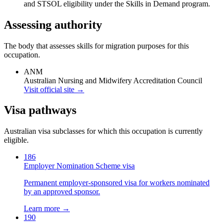
and STSOL eligibility under the Skills in Demand program.
Assessing authority
The body that assesses skills for migration purposes for this
occupation.
ANM
Australian Nursing and Midwifery Accreditation Council
Visit official site →
Visa pathways
Australian visa subclasses for which this occupation is currently
eligible.
186
Employer Nomination Scheme visa
Permanent employer-sponsored visa for workers nominated
by an approved sponsor.
Learn more →
190