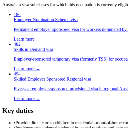
Australian visa subclasses for which this occupation is currently eligib
186
Employer Nomination Scheme visa
Permanent employer-sponsored visa for workers nominated by 
Learn more →
482
Skills in Demand visa
Employer-sponsored temporary visa (formerly TSS) for occupatio
Learn more →
494
Skilled Employer Sponsored Regional visa
Five-year employer-sponsored provisional visa in regional Austr
Learn more →
Key duties
•
Provide direct care to children in residential or out-of-home c
•
Implement case plans developed by social workers and case 