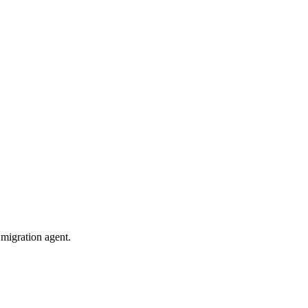
migration agent.