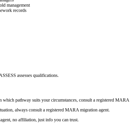
sehold management
asework records
TASSESS assesses qualifications.
n which pathway suits your circumstances, consult a registered MARA 
ituation, always consult a registered MARA migration agent.
nt, no affiliation, just info you can trust.