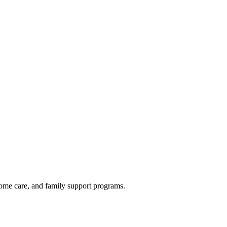
home care, and family support programs.