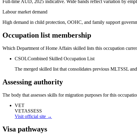
Full-time AUD, 2025 indicative. Wide bands reflect variation by empl
Labour market demand
High demand in child protection, OOHC, and family support govern
Occupation list membership
Which Department of Home Affairs skilled lists this occupation curren
CSOL
Combined Skilled Occupation List
The merged skilled list that consolidates previous MLTSSL and
Assessing authority
The body that assesses skills for migration purposes for this occupatio
VET
VETASSESS
Visit official site →
Visa pathways