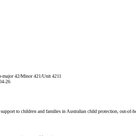
b-major
42
/
Minor
421
/
Unit
4211
04-26
pport to children and families in Australian child protection, out-of-