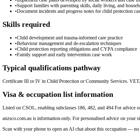
•
Support families with parenting skills, daily living, and hou
•
Document incidents and progress notes for child protection c
Skills required
•
Child development and trauma-informed care practice
•
Behaviour management and de-escalation techniques
•
Child protection reporting obligations and CYPA compliance
•
Family support and early intervention case work
Typical qualifications pathway
Certificate III or IV in Child Protection or Community Services. VE
Visa & occupation list information
Listed on CSOL, enabling subclasses 186, 482, and 494 For advice o
anzsco.com.au is information-only. For personalised advice on your s
Scan with your phone to open an AI chat about this occupation — no age