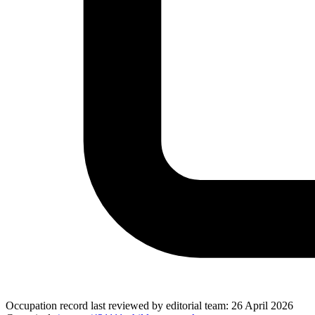
Occupation record
last reviewed by editorial team:
26 April 2026