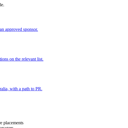
le.
an approved sponsor.
ns on the relevant list.
alia, with a path to PR.
are placements
managers