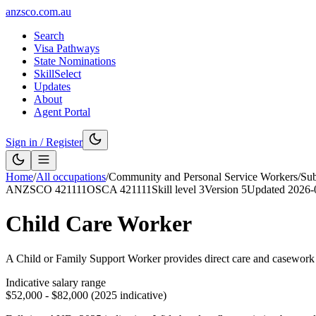
anzsco.com.au
Search
Visa Pathways
State Nominations
SkillSelect
Updates
About
Agent Portal
Sign in / Register
Home
/
All occupations
/
Community and Personal Service Workers
/
Su
ANZSCO
421111
OSCA
421111
Skill level
3
Version
5
Updated
2026-
Child Care Worker
A Child or Family Support Worker provides direct care and casework su
Indicative salary range
$52,000 - $82,000 (2025 indicative)