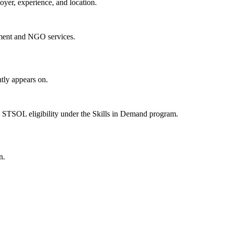
oyer, experience, and location.
ment and NGO services.
tly appears on.
 STSOL eligibility under the Skills in Demand program.
n.