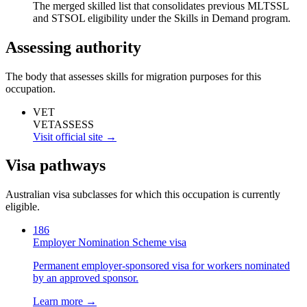
The merged skilled list that consolidates previous MLTSSL
and STSOL eligibility under the Skills in Demand program.
Assessing authority
The body that assesses skills for migration purposes for this
occupation.
VET
VETASSESS
Visit official site →
Visa pathways
Australian visa subclasses for which this occupation is currently
eligible.
186
Employer Nomination Scheme visa
Permanent employer-sponsored visa for workers nominated
by an approved sponsor.
Learn more →