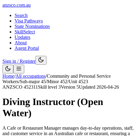
anzsco.com.au
Search
Visa Pathways
State Nominations
SkillSelect
Updates
About
Agent Portal
Sign in / Register
Home
/
All occupations
/
Community and Personal Service
Workers
/
Sub-major
45
/
Minor
452
/
Unit
4523
ANZSCO
452311
Skill level
3
Version
5
Updated
2026-04-26
Diving Instructor (Open
Water)
A Cafe or Restaurant Manager manages day-to-day operations, staff,
and customer service in an Australian cafe or restaurant, ensuring a