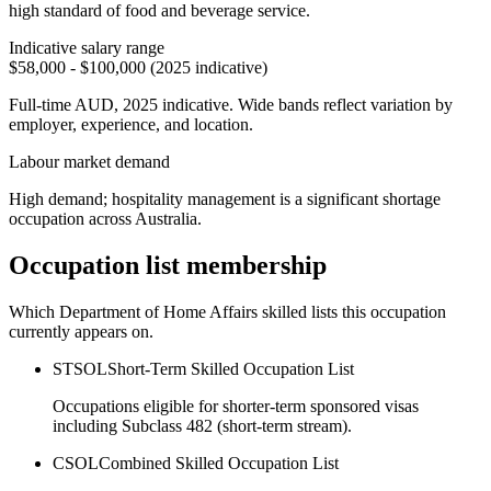
high standard of food and beverage service.
Indicative salary range
$58,000 - $100,000 (2025 indicative)
Full-time AUD, 2025 indicative. Wide bands reflect variation by
employer, experience, and location.
Labour market demand
High demand; hospitality management is a significant shortage
occupation across Australia.
Occupation list membership
Which Department of Home Affairs skilled lists this occupation
currently appears on.
STSOL
Short-Term Skilled Occupation List
Occupations eligible for shorter-term sponsored visas
including Subclass 482 (short-term stream).
CSOL
Combined Skilled Occupation List