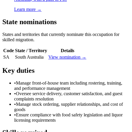
Learn more →
State nominations
States and territories that currently nominate this occupation for
skilled migration.
Code
State / Territory
Details
SA
South Australia
View nomination →
Key duties
•
Manage front-of-house team including rostering, training,
and performance management
•
Oversee service delivery, customer satisfaction, and guest
complaints resolution
•
Manage stock ordering, supplier relationships, and cost of
goods
•
Ensure compliance with food safety legislation and liquor
licensing requirements