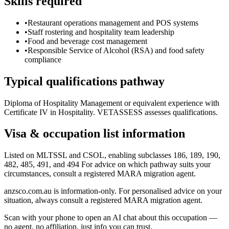
Skills required
•
Restaurant operations management and POS systems
•
Staff rostering and hospitality team leadership
•
Food and beverage cost management
•
Responsible Service of Alcohol (RSA) and food safety
compliance
Typical qualifications pathway
Diploma of Hospitality Management or equivalent experience with
Certificate IV in Hospitality. VETASSESS assesses qualifications.
Visa & occupation list information
Listed on MLTSSL and CSOL, enabling subclasses 186, 189, 190,
482, 485, 491, and 494 For advice on which pathway suits your
circumstances, consult a registered MARA migration agent.
anzsco.com.au is information-only. For personalised advice on your
situation, always consult a registered MARA migration agent.
Scan with your phone to open an AI chat about this occupation —
no agent, no affiliation, just info you can trust.