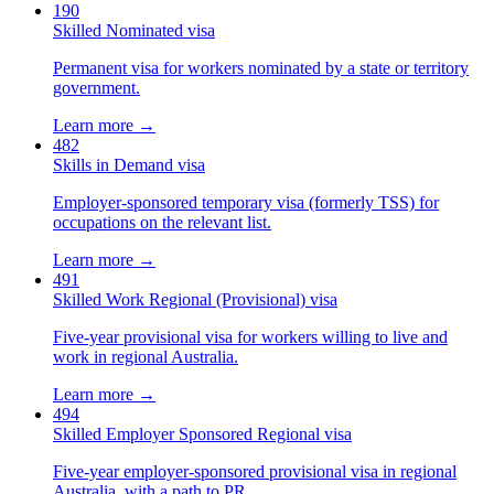
190
Skilled Nominated visa
Permanent visa for workers nominated by a state or territory
government.
Learn more →
482
Skills in Demand visa
Employer-sponsored temporary visa (formerly TSS) for
occupations on the relevant list.
Learn more →
491
Skilled Work Regional (Provisional) visa
Five-year provisional visa for workers willing to live and
work in regional Australia.
Learn more →
494
Skilled Employer Sponsored Regional visa
Five-year employer-sponsored provisional visa in regional
Australia, with a path to PR.