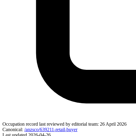
Occupation record
last reviewed by editorial team:
26 April 2026
Canonical:
/anzsco/639211-retail-buyer
Last updated
2026-04-26