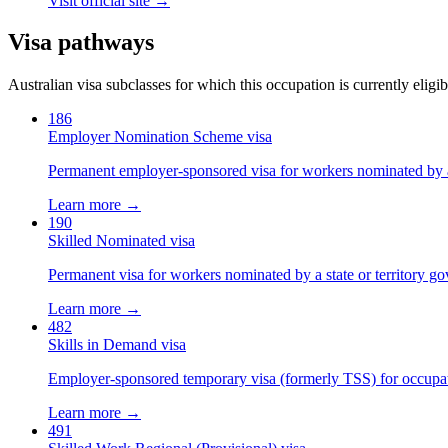
Visit official site →
Visa pathways
Australian visa subclasses for which this occupation is currently eligib
186
Employer Nomination Scheme visa
Permanent employer-sponsored visa for workers nominated by 
Learn more →
190
Skilled Nominated visa
Permanent visa for workers nominated by a state or territory g
Learn more →
482
Skills in Demand visa
Employer-sponsored temporary visa (formerly TSS) for occupatio
Learn more →
491