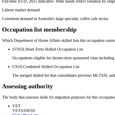
Full-time AUD, 2025 indicative. Wide bands reflect variation by empl
Labour market demand
Consistent demand in Australia's large specialty coffee cafe sector.
Occupation list membership
Which Department of Home Affairs skilled lists this occupation curren
STSOL
Short-Term Skilled Occupation List
Occupations eligible for shorter-term sponsored visas including
CSOL
Combined Skilled Occupation List
The merged skilled list that consolidates previous MLTSSL and
Assessing authority
The body that assesses skills for migration purposes for this occupatio
VET
VETASSESS