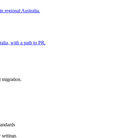
in regional Australia.
alia, with a path to PR.
d migration.
standards
 settings