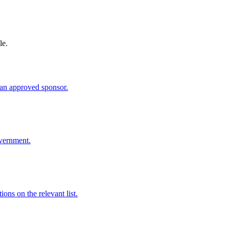
le.
an approved sponsor.
overnment.
ns on the relevant list.