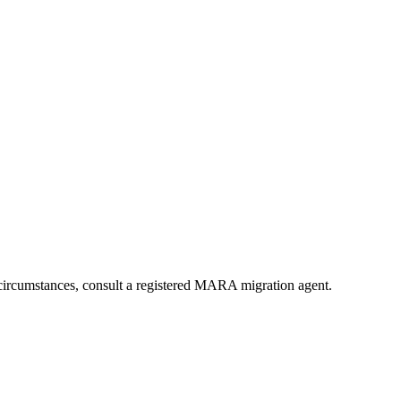
ircumstances, consult a registered MARA migration agent.