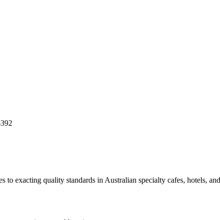
6392
to exacting quality standards in Australian specialty cafes, hotels, and