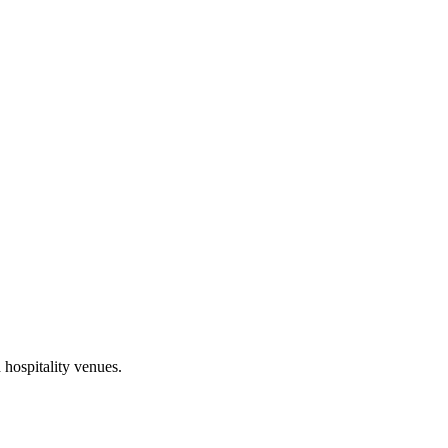
 hospitality venues.