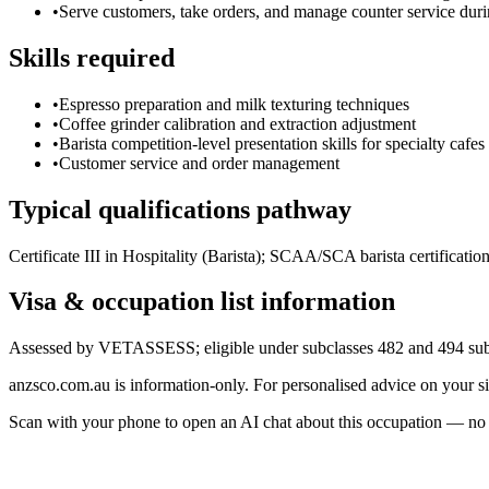
•
Serve customers, take orders, and manage counter service dur
Skills required
•
Espresso preparation and milk texturing techniques
•
Coffee grinder calibration and extraction adjustment
•
Barista competition-level presentation skills for specialty cafes
•
Customer service and order management
Typical qualifications pathway
Certificate III in Hospitality (Barista); SCAA/SCA barista certificat
Visa & occupation list information
Assessed by VETASSESS; eligible under subclasses 482 and 494 subje
anzsco.com.au is information-only. For personalised advice on your s
Scan with your phone to open an AI chat about this occupation — no age