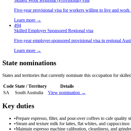
Skilled Work Regional (Provisional) visa
Five-year provisional visa for workers willing to live and work 
Learn more →
494
Skilled Employer Sponsored Regional visa
Five-year employer-sponsored provisional visa in regional Austr
Learn more →
State nominations
States and territories that currently nominate this occupation for skille
Code
State / Territory
Details
SA
South Australia
View nomination →
Key duties
•
Prepare espresso, filter, and pour-over coffees to cafe quality 
•
Steam and texture milk for lattes, flat whites, and cappuccinos
•
Maintain espresso machine calibration, cleanliness, and grinder