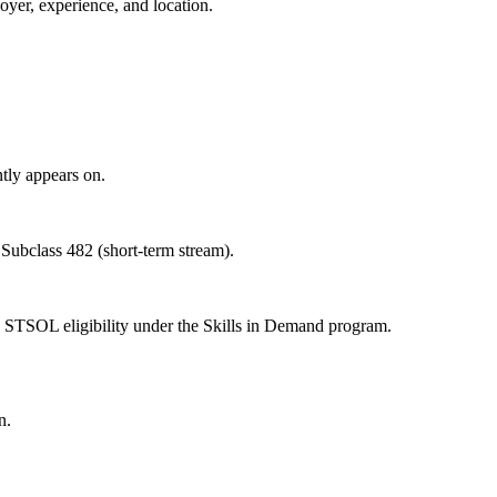
oyer, experience, and location.
tly appears on.
 Subclass 482 (short-term stream).
 STSOL eligibility under the Skills in Demand program.
n.