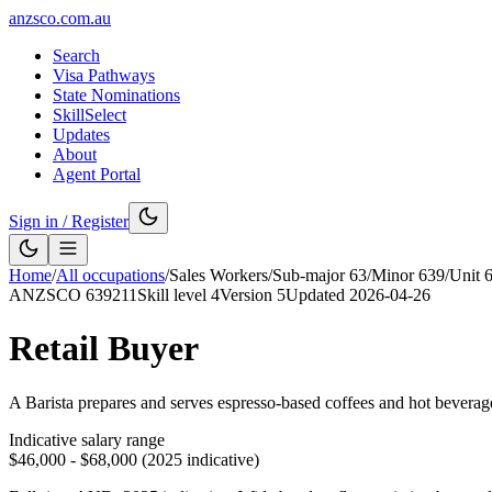
anzsco.com.au
Search
Visa Pathways
State Nominations
SkillSelect
Updates
About
Agent Portal
Sign in / Register
Home
/
All occupations
/
Sales Workers
/
Sub-major
63
/
Minor
639
/
Unit
ANZSCO
639211
Skill level
4
Version
5
Updated
2026-04-26
Retail Buyer
A Barista prepares and serves espresso-based coffees and hot beverages 
Indicative salary range
$46,000 - $68,000 (2025 indicative)