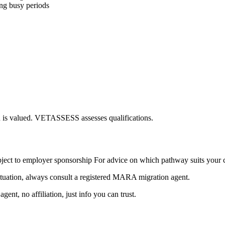
ing busy periods
ion is valued. VETASSESS assesses qualifications.
ct to employer sponsorship For advice on which pathway suits your c
ituation, always consult a registered MARA migration agent.
nt, no affiliation, just info you can trust.