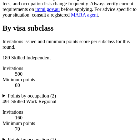
fees, and occupation lists change frequently. Always verify current
requirements on
immi.gov.au
before applying. For advice specific to
your situation, consult a registered
MARA agent
.
By visa subclass
Invitations issued and minimum points score per subclass for this
round.
189 Skilled Independent
Invitations
500
Minimum points
80
Points by occupation (
2
)
491 Skilled Work Regional
Invitations
160
Minimum points
70
Points by occupation (
1
)