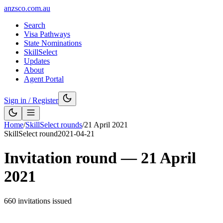
anzsco.com.au
Search
Visa Pathways
State Nominations
SkillSelect
Updates
About
Agent Portal
Sign in / Register
Home
/
SkillSelect rounds
/
21 April 2021
SkillSelect round
2021-04-21
Invitation round —
21 April
2021
660
invitations issued