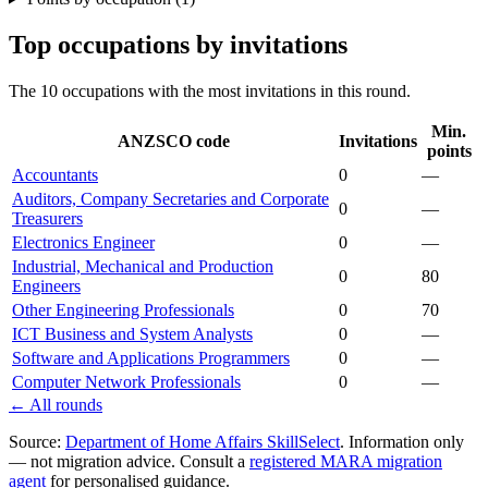
Top occupations by invitations
The 10 occupations with the most invitations in this round.
Min.
ANZSCO code
Invitations
points
Accountants
0
—
Auditors, Company Secretaries and Corporate
0
—
Treasurers
Electronics Engineer
0
—
Industrial, Mechanical and Production
0
80
Engineers
Other Engineering Professionals
0
70
ICT Business and System Analysts
0
—
Software and Applications Programmers
0
—
Computer Network Professionals
0
—
← All rounds
Source:
Department of Home Affairs SkillSelect
. Information only
— not migration advice. Consult a
registered MARA migration
agent
for personalised guidance.