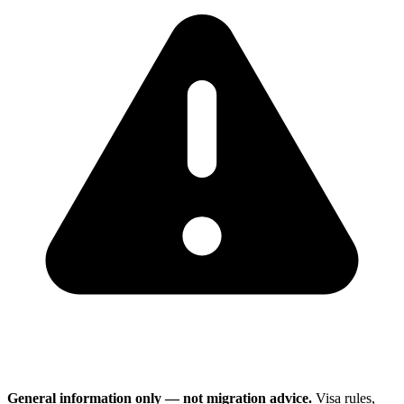
General information only — not migration advice.
Visa rules,