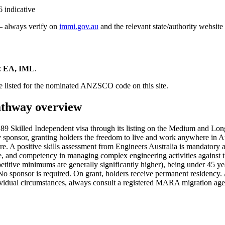
 indicative
 — always verify on
immi.gov.au
and the relevant state/authority website
:
EA, IML
.
e listed for the nominated ANZSCO code on this site.
thway overview
 Skilled Independent visa through its listing on the Medium and Long
ly sponsor, granting holders the freedom to live and work anywhere in A
core. A positive skills assessment from Engineers Australia is mandator
ce, and competency in managing complex engineering activities against t
etitive minimums are generally significantly higher), being under 45 ye
No sponsor is required. On grant, holders receive permanent residency.
ndividual circumstances, always consult a registered MARA migration age