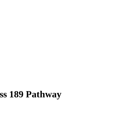
ss
189
Pathway