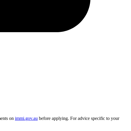
ments on
immi.gov.au
before applying. For advice specific to your