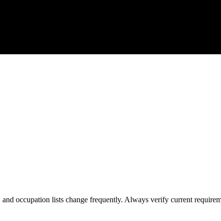
s, and occupation lists change frequently. Always verify current require