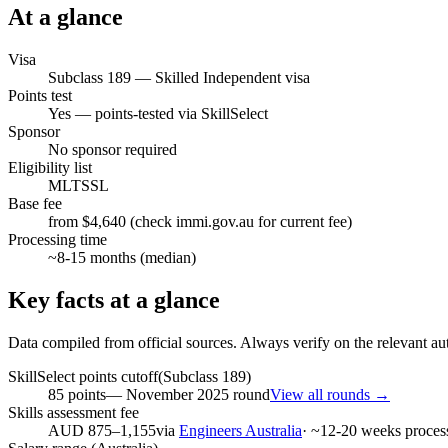
At a glance
Visa
Subclass
189
—
Skilled Independent visa
Points test
Yes — points-tested via SkillSelect
Sponsor
No sponsor required
Eligibility list
MLTSSL
Base fee
from $4,640 (check immi.gov.au for current fee)
Processing time
~
8-15
months (median)
Key facts at a glance
Data compiled from official sources. Always verify on the relevant aut
SkillSelect points cutoff
(Subclass
189
)
85
points
—
November 2025
round
View all rounds →
Skills assessment fee
AUD 875–1,155
via
Engineers Australia
· ~
12-20
weeks proces