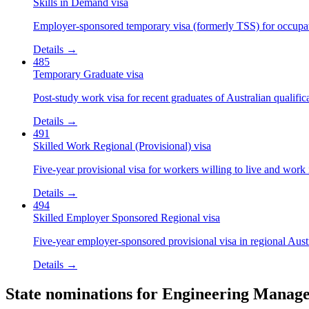
Skills in Demand visa
Employer-sponsored temporary visa (formerly TSS) for occupatio
Details →
485
Temporary Graduate visa
Post-study work visa for recent graduates of Australian qualific
Details →
491
Skilled Work Regional (Provisional) visa
Five-year provisional visa for workers willing to live and work 
Details →
494
Skilled Employer Sponsored Regional visa
Five-year employer-sponsored provisional visa in regional Austr
Details →
State nominations for
Engineering Manag