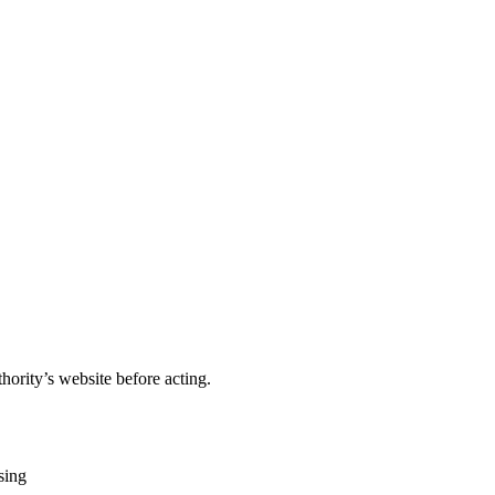
hority’s website before acting.
sing