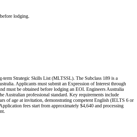
 before lodging.
-term Strategic Skills List (MLTSSL). The Subclass 189 is a
ustralia. Applicants must submit an Expression of Interest through
y and must be obtained before lodging an EOI. Engineers Australia
he Australian professional standard. Key requirements include
ars of age at invitation, demonstrating competent English (IELTS 6 or
 Application fees start from approximately $4,640 and processing
nt.