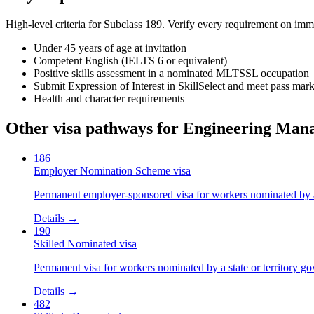
High-level criteria for Subclass
189
. Verify every requirement on imm
Under 45 years of age at invitation
Competent English (IELTS 6 or equivalent)
Positive skills assessment in a nominated MLTSSL occupation
Submit Expression of Interest in SkillSelect and meet pass mar
Health and character requirements
Other visa pathways for
Engineering Man
186
Employer Nomination Scheme visa
Permanent employer-sponsored visa for workers nominated by 
Details →
190
Skilled Nominated visa
Permanent visa for workers nominated by a state or territory g
Details →
482