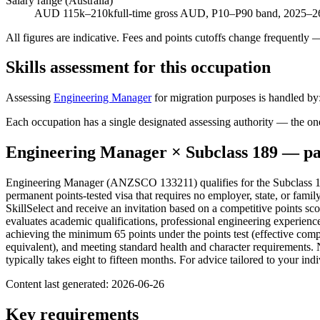
Salary range (Australia)
AUD 115k–210k
full-time gross AUD, P10–P90 band, 2025–26
All figures are indicative. Fees and points cutoffs change frequently
Skills assessment for this occupation
Assessing
Engineering Manager
for migration purposes is handled by
Each occupation has a single designated assessing authority — the on
Engineering Manager
× Subclass
189
— pa
Engineering Manager (ANZSCO 133211) qualifies for the Subclass 189
permanent points-tested visa that requires no employer, state, or fami
SkillSelect and receive an invitation based on a competitive points s
evaluates academic qualifications, professional engineering experien
achieving the minimum 65 points under the points test (effective comp
equivalent), and meeting standard health and character requirements. 
typically takes eight to fifteen months. For advice tailored to your i
Content last generated:
2026-06-26
Key requirements