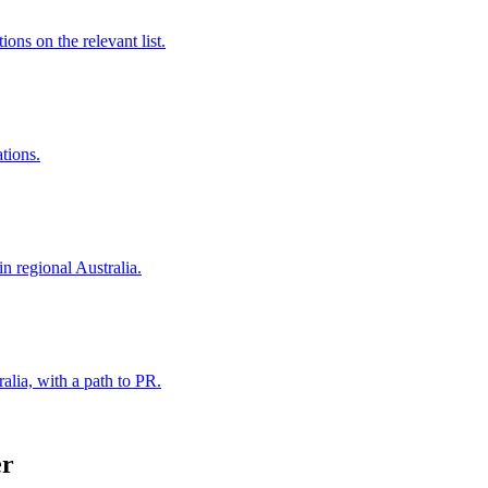
ns on the relevant list.
ations.
in regional Australia.
alia, with a path to PR.
er