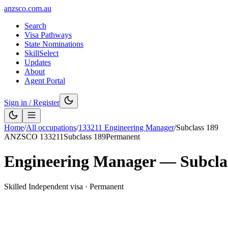
anzsco.com.au
Search
Visa Pathways
State Nominations
SkillSelect
Updates
About
Agent Portal
Sign in / Register
Home
/
All occupations
/
133211
Engineering Manager
/
Subclass
189
ANZSCO
133211
Subclass
189
Permanent
Engineering Manager
— Subcla
Skilled Independent visa
·
Permanent