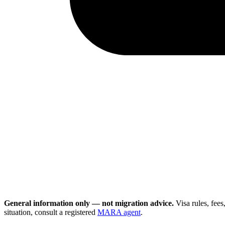
General information only — not migration advice.
Visa rules, fee
situation, consult a registered
MARA agent
.