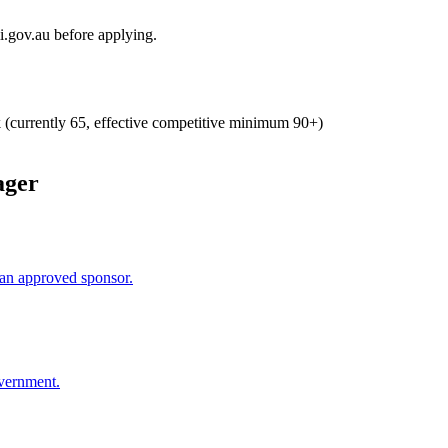
i.gov.au before applying.
k (currently 65, effective competitive minimum 90+)
ager
an approved sponsor.
overnment.