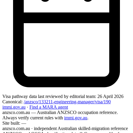
Visa pathway data
last reviewed by editorial team:
26 April 2026
Canonical:
/anzsco/133211-engineering-manager/visa/190
immi.gov.au
·
Find a MARA agent
anzsco.com.au
— Australian ANZSCO occupation reference.
Always verify current rules with
immi.gov.au
.
Site built:
—
anzsco.com.au · independent Australian skilled-migration reference