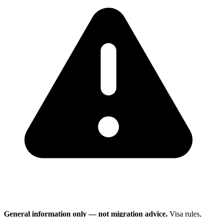
General information only — not migration advice.
Visa rules,