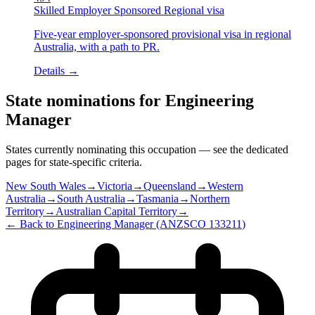
Skilled Employer Sponsored Regional visa
Five-year employer-sponsored provisional visa in regional
Australia, with a path to PR.
Details →
State nominations for
Engineering
Manager
States currently nominating this occupation — see the dedicated
pages for state-specific criteria.
New South Wales
→
Victoria
→
Queensland
→
Western
Australia
→
South Australia
→
Tasmania
→
Northern
Territory
→
Australian Capital Territory
→
← Back to
Engineering Manager
(ANZSCO
133211
)