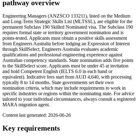
pathway overview
Engineering Managers (ANZSCO 133211), listed on the Medium
and Long-Term Strategic Skills List (MLTSSL), are eligible for the
permanent Subclass 190 Skilled Nominated visa. The Subclass 190
requires formal state or territory government nomination and is
points-tested. Applicants must obtain a positive skills assessment
from Engineers Australia before lodging an Expression of Interest
through SkillSelect. Engineers Australia evaluates academic
qualifications and professional engineering experience against
Australian competency standards. State nomination adds five points
to the SkillSelect score. Applicants must be under 45 at invitation
and hold Competent English (IELTS 6.0 in each band or
equivalent). Indicative fees start from AUD 4,640, with processing
typically 8 to 14 months. State governments set their own
nomination criteria, which may include requirements to work in
specific industries or regions within the nominating state. For advice
tailored to your individual circumstances, always consult a registered
MARA migration agent.
Content last generated:
2026-06-26
Key requirements