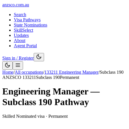
anzsco.com.au
Search
Visa Pathways
State Nominations
SkillSelect
Updates
About
Agent Portal
Sign in / Register
Home
/
All occupations
/
133211
Engineering Manager
/
Subclass
190
ANZSCO
133211
Subclass
190
Permanent
Engineering Manager
—
Subclass
190
Pathway
Skilled Nominated visa
·
Permanent