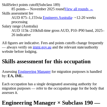
SkillSelect points cutoff
(Subclass
189
)
85
points
—
November 2025
round
View all rounds →
Skills assessment fee
AUD 875–1,155
via
Engineers Australia
· ~
12-20
weeks
processing
Salary range (Australia)
AUD 115k–210k
full-time gross AUD, P10–P90 band, 2025–
26 indicative
All figures are indicative. Fees and points cutoffs change frequently
— always verify on
immi.gov.au
and the relevant state/authority
website before lodging.
Skills assessment for this occupation
Assessing
Engineering Manager
for migration purposes is handled
by:
EA, IML
.
Each occupation has a single designated assessing authority for
migration purposes — refer to the occupation page for the body that
assesses it.
Engineering Manager
× Subclass
190
—