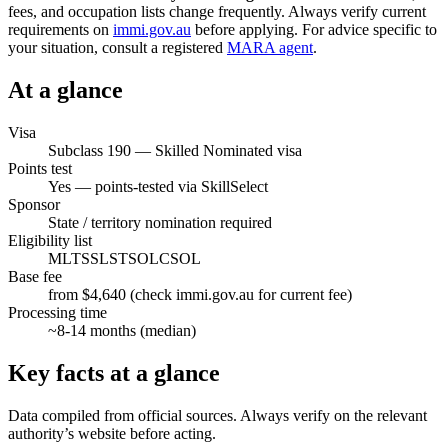
fees, and occupation lists change frequently. Always verify current
requirements on
immi.gov.au
before applying. For advice specific to
your situation, consult a registered
MARA agent
.
At a glance
Visa
Subclass
190
—
Skilled Nominated visa
Points test
Yes — points-tested via SkillSelect
Sponsor
State / territory nomination required
Eligibility list
MLTSSL
STSOL
CSOL
Base fee
from $4,640 (check immi.gov.au for current fee)
Processing time
~
8-14
months (median)
Key facts at a glance
Data compiled from official sources. Always verify on the relevant
authority’s website before acting.