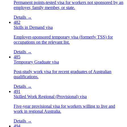
Permanent points-tested visa for workers not sponsored by an
employer, family member, or state.
Details →
482
Skills in Demand visa
Employer-sponsored temporary visa (formerly TSS) for
occupations on the relevant list.
Details →
485
Temporary Graduate visa
Post-study work visa for recent graduates of Australian
qualifications.
Details →
491
Skilled Work Regional (Provisional) visa
Five-year provisional visa for workers willing to live and
work in regional Australia.
Details →
494