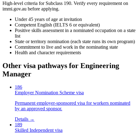
High-level criteria for Subclass
190
. Verify every requirement on
immi.gov.au before applying.
Under 45 years of age at invitation
Competent English (IELTS 6 or equivalent)
Positive skills assessment in a nominated occupation on a state
list
State or territory nomination (each state runs its own program)
Commitment to live and work in the nominating state
Health and character requirements
Other visa pathways for
Engineering
Manager
186
Employer Nomination Scheme visa
Permanent employer-sponsored visa for workers nominated
by an approved sponsor.
Details →
189
Skilled Independent visa