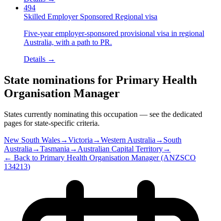
494
Skilled Employer Sponsored Regional visa
Five-year employer-sponsored provisional visa in regional
Australia, with a path to PR.
Details →
State nominations for
Primary Health
Organisation Manager
States currently nominating this occupation — see the dedicated
pages for state-specific criteria.
New South Wales
→
Victoria
→
Western Australia
→
South
Australia
→
Tasmania
→
Australian Capital Territory
→
← Back to
Primary Health Organisation Manager
(ANZSCO
134213
)