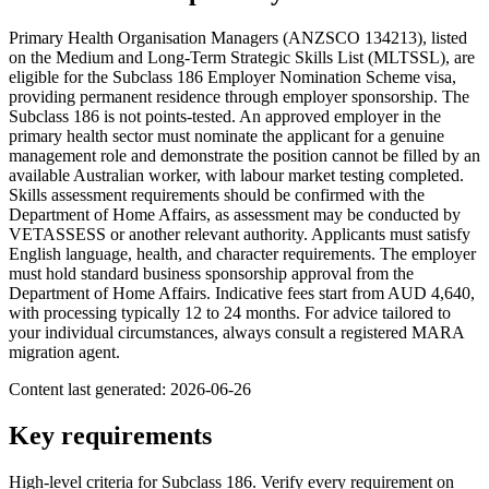
Primary Health Organisation Managers (ANZSCO 134213), listed
on the Medium and Long-Term Strategic Skills List (MLTSSL), are
eligible for the Subclass 186 Employer Nomination Scheme visa,
providing permanent residence through employer sponsorship. The
Subclass 186 is not points-tested. An approved employer in the
primary health sector must nominate the applicant for a genuine
management role and demonstrate the position cannot be filled by an
available Australian worker, with labour market testing completed.
Skills assessment requirements should be confirmed with the
Department of Home Affairs, as assessment may be conducted by
VETASSESS or another relevant authority. Applicants must satisfy
English language, health, and character requirements. The employer
must hold standard business sponsorship approval from the
Department of Home Affairs. Indicative fees start from AUD 4,640,
with processing typically 12 to 24 months. For advice tailored to
your individual circumstances, always consult a registered MARA
migration agent.
Content last generated:
2026-06-26
Key requirements
High-level criteria for Subclass
186
. Verify every requirement on