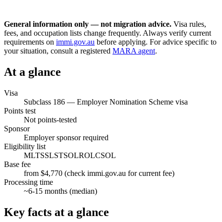
General information only — not migration advice.
Visa rules,
fees, and occupation lists change frequently. Always verify current
requirements on
immi.gov.au
before applying. For advice specific to
your situation, consult a registered
MARA agent
.
At a glance
Visa
Subclass
186
—
Employer Nomination Scheme visa
Points test
Not points-tested
Sponsor
Employer sponsor required
Eligibility list
MLTSSL
STSOL
ROL
CSOL
Base fee
from $4,770 (check immi.gov.au for current fee)
Processing time
~
6-15
months (median)
Key facts at a glance