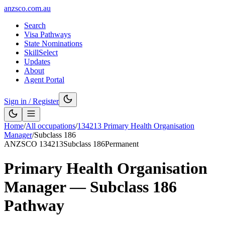
anzsco.com.au
Search
Visa Pathways
State Nominations
SkillSelect
Updates
About
Agent Portal
Sign in / Register
Home
/
All occupations
/
134213
Primary Health Organisation
Manager
/
Subclass
186
ANZSCO
134213
Subclass
186
Permanent
Primary Health Organisation
Manager
— Subclass
186
Pathway