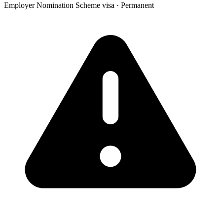
Employer Nomination Scheme visa
·
Permanent