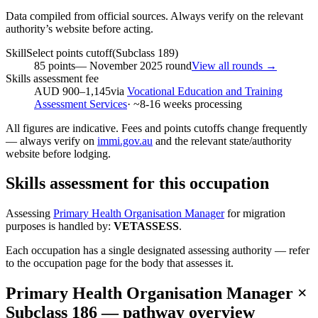
Data compiled from official sources. Always verify on the relevant
authority’s website before acting.
SkillSelect points cutoff
(Subclass
189
)
85
points
—
November 2025
round
View all rounds →
Skills assessment fee
AUD 900–1,145
via
Vocational Education and Training
Assessment Services
· ~
8-16
weeks processing
All figures are indicative. Fees and points cutoffs change frequently
— always verify on
immi.gov.au
and the relevant state/authority
website before lodging.
Skills assessment for this occupation
Assessing
Primary Health Organisation Manager
for migration
purposes is handled by:
VETASSESS
.
Each occupation has a single designated assessing authority — refer
to the occupation page for the body that assesses it.
Primary Health Organisation Manager
×
Subclass
186
— pathway overview