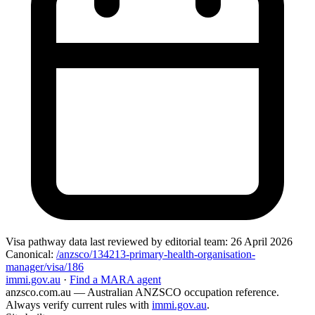
Visa pathway data
last reviewed by editorial team:
26 April 2026
Canonical:
/anzsco/134213-primary-health-organisation-
manager/visa/186
immi.gov.au
·
Find a MARA agent
anzsco.com.au
— Australian ANZSCO occupation reference.
Always verify current rules with
immi.gov.au
.