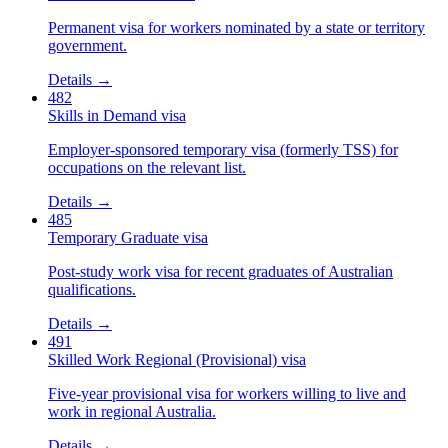
Permanent visa for workers nominated by a state or territory
government.
Details →
482
Skills in Demand visa
Employer-sponsored temporary visa (formerly TSS) for
occupations on the relevant list.
Details →
485
Temporary Graduate visa
Post-study work visa for recent graduates of Australian
qualifications.
Details →
491
Skilled Work Regional (Provisional) visa
Five-year provisional visa for workers willing to live and
work in regional Australia.
Details →