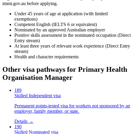
immi.gov.au before applying.
Under 45 years of age at application (with limited
exemptions)
Competent English (IELTS 6 or equivalent)
Nominated by an approved Australian employer
Positive skills assessment in the nominated occupation (Direct
Entry stream)
At least three years of relevant work experience (Direct Entry
stream)
Health and character requirements
Other visa pathways for
Primary Health
Organisation Manager
189
Skilled Independent visa
Permanent points-tested visa for workers not sponsored by an
employer, family member, or state.
Details →
190
Skilled Nominated visa