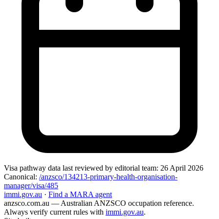
Visa pathway data
last reviewed by editorial team:
26 April 2026
Canonical:
/anzsco/134213-primary-health-organisation-
manager/visa/485
immi.gov.au
·
Find a MARA agent
anzsco.com.au
— Australian ANZSCO occupation reference.
Always verify current rules with
immi.gov.au
.