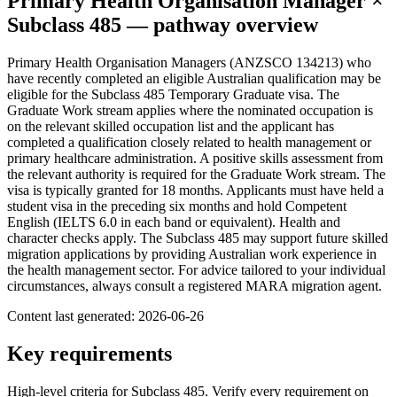
Primary Health Organisation Manager
×
Subclass
485
— pathway overview
Primary Health Organisation Managers (ANZSCO 134213) who
have recently completed an eligible Australian qualification may be
eligible for the Subclass 485 Temporary Graduate visa. The
Graduate Work stream applies where the nominated occupation is
on the relevant skilled occupation list and the applicant has
completed a qualification closely related to health management or
primary healthcare administration. A positive skills assessment from
the relevant authority is required for the Graduate Work stream. The
visa is typically granted for 18 months. Applicants must have held a
student visa in the preceding six months and hold Competent
English (IELTS 6.0 in each band or equivalent). Health and
character checks apply. The Subclass 485 may support future skilled
migration applications by providing Australian work experience in
the health management sector. For advice tailored to your individual
circumstances, always consult a registered MARA migration agent.
Content last generated:
2026-06-26
Key requirements
High-level criteria for Subclass
485
. Verify every requirement on