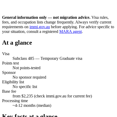
General information only — not migration advice.
Visa rules,
fees, and occupation lists change frequently. Always verify current
requirements on
immi.gov.au
before applying. For advice specific to
your situation, consult a registered
MARA agent
.
At a glance
Visa
Subclass
485
—
Temporary Graduate visa
Points test
Not points-tested
Sponsor
No sponsor required
Eligibility list
No specific list
Base fee
from $2,235 (check immi.gov.au for current fee)
Processing time
~
4-12
months (median)
Key facts at a glance