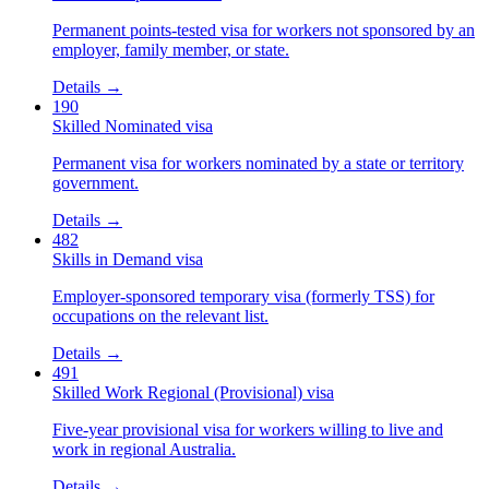
Permanent points-tested visa for workers not sponsored by an
employer, family member, or state.
Details →
190
Skilled Nominated visa
Permanent visa for workers nominated by a state or territory
government.
Details →
482
Skills in Demand visa
Employer-sponsored temporary visa (formerly TSS) for
occupations on the relevant list.
Details →
491
Skilled Work Regional (Provisional) visa
Five-year provisional visa for workers willing to live and
work in regional Australia.
Details →