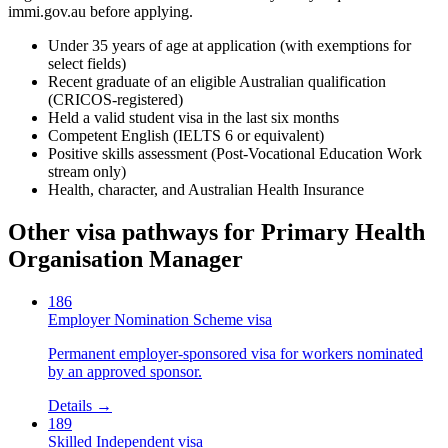
immi.gov.au before applying.
Under 35 years of age at application (with exemptions for
select fields)
Recent graduate of an eligible Australian qualification
(CRICOS-registered)
Held a valid student visa in the last six months
Competent English (IELTS 6 or equivalent)
Positive skills assessment (Post-Vocational Education Work
stream only)
Health, character, and Australian Health Insurance
Other visa pathways for
Primary Health
Organisation Manager
186
Employer Nomination Scheme visa
Permanent employer-sponsored visa for workers nominated
by an approved sponsor.
Details →
189
Skilled Independent visa