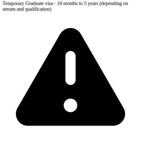
Temporary Graduate visa
·
18 months to 5 years (depending on
stream and qualification)