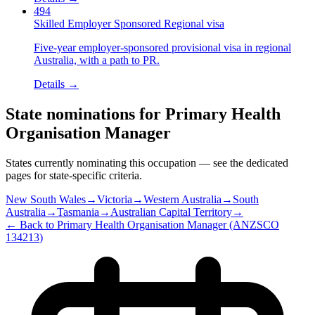
494
Skilled Employer Sponsored Regional visa
Five-year employer-sponsored provisional visa in regional
Australia, with a path to PR.
Details →
State nominations for
Primary Health
Organisation Manager
States currently nominating this occupation — see the dedicated
pages for state-specific criteria.
New South Wales
→
Victoria
→
Western Australia
→
South
Australia
→
Tasmania
→
Australian Capital Territory
→
← Back to
Primary Health Organisation Manager
(ANZSCO
134213
)