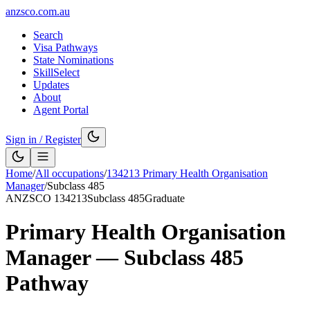
anzsco.com.au
Search
Visa Pathways
State Nominations
SkillSelect
Updates
About
Agent Portal
Sign in / Register
Home
/
All occupations
/
134213
Primary Health Organisation
Manager
/
Subclass
485
ANZSCO
134213
Subclass
485
Graduate
Primary Health Organisation
Manager
— Subclass
485
Pathway