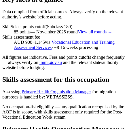
Data compiled from official sources. Always verify on the relevant
authority’s website before acting.
SkillSelect points cutoff
(Subclass
189
)
85
points
—
November 2025
round
View all rounds →
Skills assessment fee
AUD 900–1,145
via
Vocational Education and Training
Assessment Services
· ~
8-16
weeks processing
All figures are indicative. Fees and points cutoffs change frequently
— always verify on
immi.gov.au
and the relevant state/authority
website before lodging.
Skills assessment for this occupation
Assessing
Primary Health Organisation Manager
for migration
purposes is handled by:
VETASSESS
.
No occupation-list eligibility — any qualification recognised by the
AQF is in scope, with skills assessment only required for the Post-
Vocational Education Work stream.