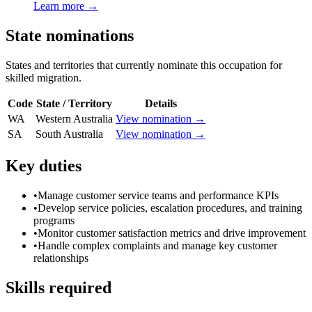
Learn more →
State nominations
States and territories that currently nominate this occupation for
skilled migration.
Code
State / Territory
Details
WA
Western Australia
View nomination →
SA
South Australia
View nomination →
Key duties
•
Manage customer service teams and performance KPIs
•
Develop service policies, escalation procedures, and training
programs
•
Monitor customer satisfaction metrics and drive improvement
•
Handle complex complaints and manage key customer
relationships
Skills required