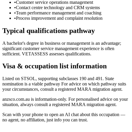
•
Customer service operations management
•
Contact centre technology and CRM systems
•
Team performance management and coaching
•
Process improvement and complaint resolution
Typical qualifications pathway
A bachelor's degree in business or management is an advantage;
significant customer service management experience is often
sufficient. VETASSESS assesses qualifications.
Visa & occupation list information
Listed on STSOL, supporting subclasses 190 and 491. State
nomination is a viable pathway For advice on which pathway suits
your circumstances, consult a registered MARA migration agent.
anzsco.com.au is information-only. For personalised advice on your
situation, always consult a registered MARA migration agent.
Scan with your phone to open an AI chat about this occupation —
no agent, no affiliation, just info you can trust.