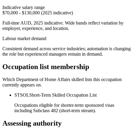
Indicative salary range
$70,000 - $130,000 (2025 indicative)
Full-time AUD, 2025 indicative. Wide bands reflect variation by
employer, experience, and location.
Labour market demand
Consistent demand across service industries; automation is changing
the role but experienced managers remain in demand.
Occupation list membership
Which Department of Home Affairs skilled lists this occupation
currently appears on.
STSOL
Short-Term Skilled Occupation List
Occupations eligible for shorter-term sponsored visas
including Subclass 482 (short-term stream).
Assessing authority