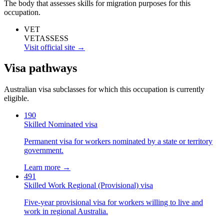
The body that assesses skills for migration purposes for this
occupation.
VET
VETASSESS
Visit official site →
Visa pathways
Australian visa subclasses for which this occupation is currently
eligible.
190
Skilled Nominated visa
Permanent visa for workers nominated by a state or territory
government.
Learn more →
491
Skilled Work Regional (Provisional) visa
Five-year provisional visa for workers willing to live and
work in regional Australia.