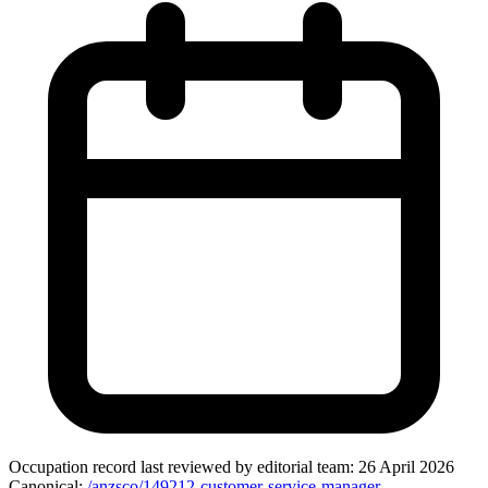
Occupation record
last reviewed by editorial team:
26 April 2026
Canonical:
/anzsco/149212-customer-service-manager