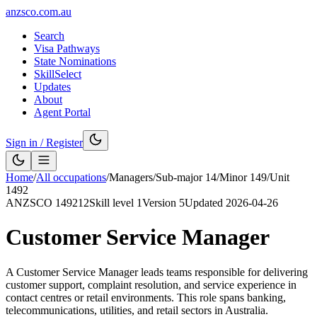
anzsco.com.au
Search
Visa Pathways
State Nominations
SkillSelect
Updates
About
Agent Portal
Sign in / Register
Home
/
All occupations
/
Managers
/
Sub-major
14
/
Minor
149
/
Unit
1492
ANZSCO
149212
Skill level
1
Version
5
Updated
2026-04-26
Customer Service Manager
A Customer Service Manager leads teams responsible for delivering
customer support, complaint resolution, and service experience in
contact centres or retail environments. This role spans banking,
telecommunications, utilities, and retail sectors in Australia.