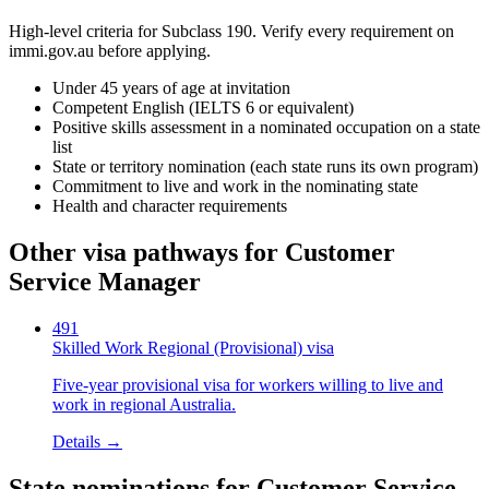
High-level criteria for Subclass
190
. Verify every requirement on
immi.gov.au before applying.
Under 45 years of age at invitation
Competent English (IELTS 6 or equivalent)
Positive skills assessment in a nominated occupation on a state
list
State or territory nomination (each state runs its own program)
Commitment to live and work in the nominating state
Health and character requirements
Other visa pathways for
Customer
Service Manager
491
Skilled Work Regional (Provisional) visa
Five-year provisional visa for workers willing to live and
work in regional Australia.
Details →
State nominations for
Customer Service