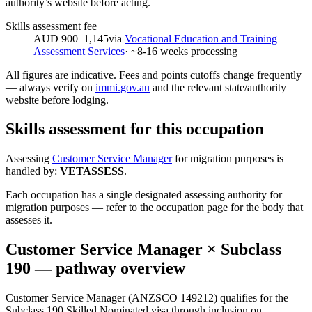
authority’s website before acting.
Skills assessment fee
AUD 900–1,145
via
Vocational Education and Training
Assessment Services
· ~
8-16
weeks processing
All figures are indicative. Fees and points cutoffs change frequently
— always verify on
immi.gov.au
and the relevant state/authority
website before lodging.
Skills assessment for this occupation
Assessing
Customer Service Manager
for migration purposes is
handled by:
VETASSESS
.
Each occupation has a single designated assessing authority for
migration purposes — refer to the occupation page for the body that
assesses it.
Customer Service Manager
× Subclass
190
— pathway overview
Customer Service Manager (ANZSCO 149212) qualifies for the
Subclass 190 Skilled Nominated visa through inclusion on