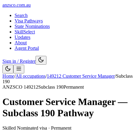
anzsco.com.au
Search
Visa Pathways
State Nominations
SkillSelect
Updates
About
Agent Portal
Sign in / Register
Home
/
All occupations
/
149212
Customer Service Manager
/
Subclass
190
ANZSCO
149212
Subclass
190
Permanent
Customer Service Manager
—
Subclass
190
Pathway
Skilled Nominated visa
·
Permanent