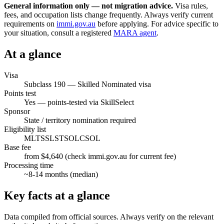
General information only — not migration advice.
Visa rules,
fees, and occupation lists change frequently. Always verify current
requirements on
immi.gov.au
before applying. For advice specific to
your situation, consult a registered
MARA agent
.
At a glance
Visa
Subclass
190
—
Skilled Nominated visa
Points test
Yes — points-tested via SkillSelect
Sponsor
State / territory nomination required
Eligibility list
MLTSSL
STSOL
CSOL
Base fee
from $4,640 (check immi.gov.au for current fee)
Processing time
~
8-14
months (median)
Key facts at a glance
Data compiled from official sources. Always verify on the relevant