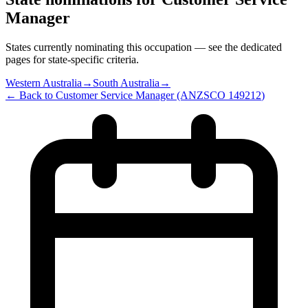
Manager
States currently nominating this occupation — see the dedicated
pages for state-specific criteria.
Western Australia
→
South Australia
→
← Back to
Customer Service Manager
(ANZSCO
149212
)