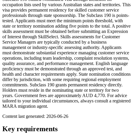
occupation lists used by various Australian states and territories. This
visa provides permanent residency for skilled customer service
professionals through state sponsorship. The Subclass 190 is points-
tested. Applicants must meet the minimum points threshold, with
state or territory nomination adding five points to the total. A positive
skills assessment must be obtained before submitting an Expression
of Interest through SkillSelect. Skills assessments for Customer
Service Managers are typically conducted by a business
management or industry-specific assessing authority. Applicants
must demonstrate substantial experience managing customer service
operations, including team leadership, complaint resolution systems,
quality assurance, and performance management. English language
proficiency must be demonstrated through an approved test, and
health and character requirements apply. State nomination conditions
differ by jurisdiction, with some requiring regional employment
commitments. Subclass 190 grants permanent residency directly.
Holders must reside in the nominating state or territory for two
years. Government fees are approximately AUD 4,770. For advice
tailored to your individual circumstances, always consult a registered
MARA migration agent.
Content last generated:
2026-06-26
Key requirements