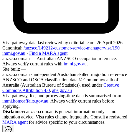
Visa pathway data
last reviewed by editorial team:
26 April 2026
Canonical:
/anzsco/149212-customer-service-manager/visa/190
immi.gov.au
·
Find a MARA agent
anzsco.com.au
— Australian ANZSCO occupation reference.
Always verify current rules with
immi.gov.au
.
Site built:
—
anzsco.com.au · independent Australian skilled-migration reference
ANZSCO and OSCA classification data © Commonwealth of
Australia (Australian Bureau of Statistics), used under
Creative
Commons Attribution 4.0
.
abs.gov.au
Visa pathway, fee, and processing-time data is summarised from
immi.homeaffairs.gov.au
. Always verify current rules before
applying.
Disclaimer:
anzsco.com.au is general information only — not
migration advice. Visa rules change frequently. Consult a registered
MARA agent
for advice specific to your circumstances.