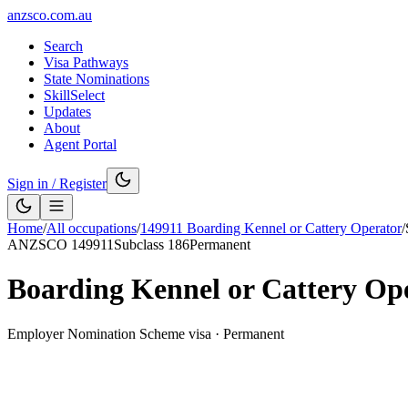
anzsco.com.au
Search
Visa Pathways
State Nominations
SkillSelect
Updates
About
Agent Portal
Sign in / Register
Home
/
All occupations
/
149911
Boarding Kennel or Cattery Operator
/
ANZSCO
149911
Subclass
186
Permanent
Boarding Kennel or Cattery Op
Employer Nomination Scheme visa
·
Permanent