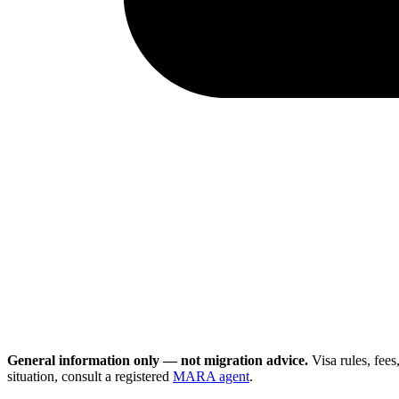
General information only — not migration advice.
Visa rules, fee
situation, consult a registered
MARA agent
.