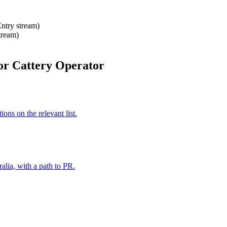
Entry stream)
tream)
or Cattery Operator
ns on the relevant list.
alia, with a path to PR.