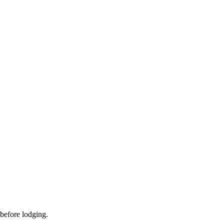
 before lodging.