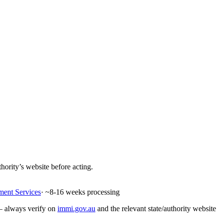
hority’s website before acting.
ment Services
· ~
8-16
weeks processing
 — always verify on
immi.gov.au
and the relevant state/authority website