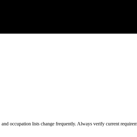
s, and occupation lists change frequently. Always verify current require