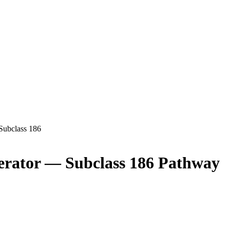
Subclass
186
erator
— Subclass
186
Pathway