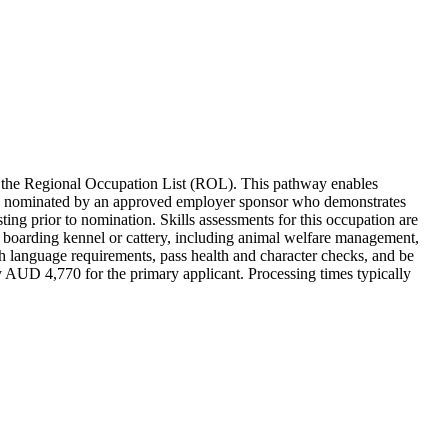
 the Regional Occupation List (ROL). This pathway enables
st be nominated by an approved employer sponsor who demonstrates
ting prior to nomination. Skills assessments for this occupation are
 a boarding kennel or cattery, including animal welfare management,
sh language requirements, pass health and character checks, and be
 AUD 4,770 for the primary applicant. Processing times typically