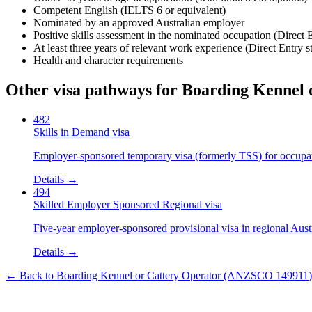
Competent English (IELTS 6 or equivalent)
Nominated by an approved Australian employer
Positive skills assessment in the nominated occupation (Direct 
At least three years of relevant work experience (Direct Entry s
Health and character requirements
Other visa pathways for
Boarding Kennel 
482
Skills in Demand visa
Employer-sponsored temporary visa (formerly TSS) for occupatio
Details →
494
Skilled Employer Sponsored Regional visa
Five-year employer-sponsored provisional visa in regional Austr
Details →
← Back to
Boarding Kennel or Cattery Operator
(ANZSCO
149911
)