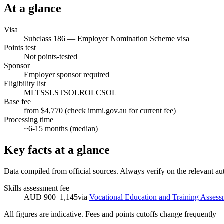
At a glance
Visa
Subclass
186
—
Employer Nomination Scheme visa
Points test
Not points-tested
Sponsor
Employer sponsor required
Eligibility list
MLTSSL
STSOL
ROL
CSOL
Base fee
from $4,770 (check immi.gov.au for current fee)
Processing time
~
6-15
months (median)
Key facts at a glance
Data compiled from official sources. Always verify on the relevant aut
Skills assessment fee
AUD 900–1,145
via
Vocational Education and Training Assess
All figures are indicative. Fees and points cutoffs change frequently