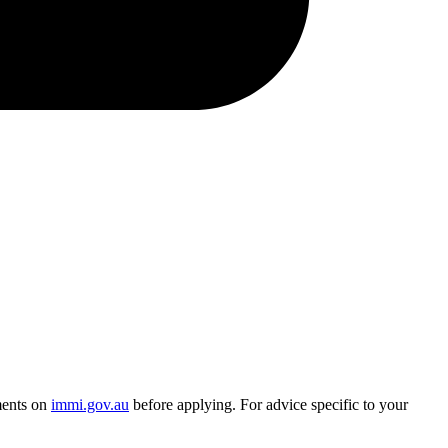
ments on
immi.gov.au
before applying. For advice specific to your