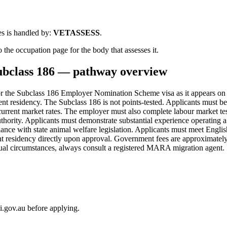
s is handled by:
VETASSESS
.
 the occupation page for the body that assesses it.
ubclass
186
— pathway overview
 the Subclass 186 Employer Nomination Scheme visa as it appears on
anent residency. The Subclass 186 is not points-tested. Applicants mu
 current market rates. The employer must also complete labour market tes
authority. Applicants must demonstrate substantial experience operating
iance with state animal welfare legislation. Applicants must meet Engli
t residency directly upon approval. Government fees are approximately
idual circumstances, always consult a registered MARA migration agent.
i.gov.au before applying.