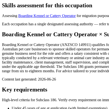
Skills assessment for this occupation
Assessing
Boarding Kennel or Cattery Operator
for migration purpose
Each occupation has a single designated assessing authority — refer to
Boarding Kennel or Cattery Operator
× S
Boarding Kennel or Cattery Operator (ANZSCO 149911) qualifies for
Australian pet care businesses to sponsor skilled operators for perm
genuine business need for the role and offers a salary consistent with
typically conducted by a relevant veterinary or animal care industry 
facility maintenance, client management, staff supervision, and compl
under the applicable age threshold. The Subclass 186 grants permanen
range from six to eighteen months. For advice tailored to your indiv
Content last generated:
2026-06-26
Key requirements
High-level criteria for Subclass
186
. Verify every requirement on imm
Under 45 years of age at application (with limited exemptions)