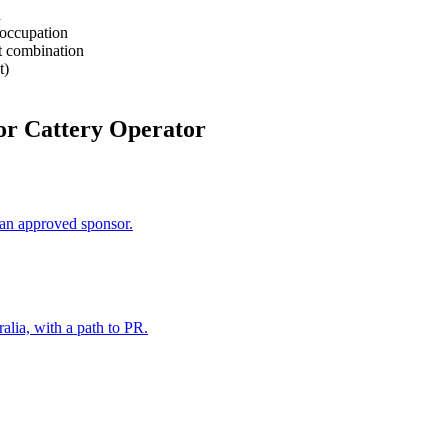
d
 occupation
rt combination
t)
or Cattery Operator
an approved sponsor.
alia, with a path to PR.