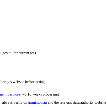
gov.au for current fee)
hority’s website before acting.
ment Services
· ~
8-16
weeks processing
 — always verify on
immi.gov.au
and the relevant state/authority website