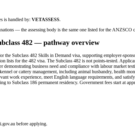
s is handled by:
VETASSESS
.
binations — the assessing body is the same one listed for the ANZSCO 
ubclass
482
— pathway overview
r the Subclass 482 Skills in Demand visa, supporting employer-sponso
tion lists for the 482 visa. The Subclass 482 is not points-tested. Appl
yer demonstrating business need and compliance with labour market testi
in kennel or cattery management, including animal husbandry, health mon
vant work experience, meet English language requirements, and satisfy 
tioning to Subclass 186 permanent residency. Government fees start at a
i.gov.au before applying.