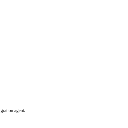
gration agent.