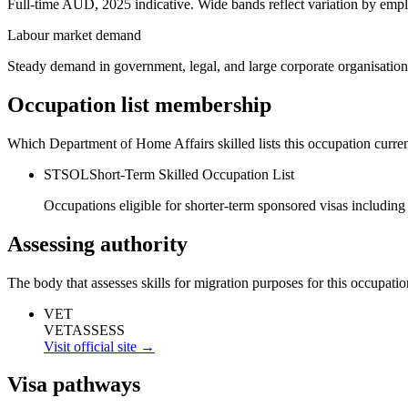
Full-time AUD, 2025 indicative. Wide bands reflect variation by empl
Labour market demand
Steady demand in government, legal, and large corporate organisation
Occupation list membership
Which Department of Home Affairs skilled lists this occupation curren
STSOL
Short-Term Skilled Occupation List
Occupations eligible for shorter-term sponsored visas including
Assessing authority
The body that assesses skills for migration purposes for this occupatio
VET
VETASSESS
Visit official site →
Visa pathways