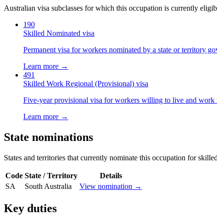
Australian visa subclasses for which this occupation is currently eligib
190
Skilled Nominated visa
Permanent visa for workers nominated by a state or territory g
Learn more →
491
Skilled Work Regional (Provisional) visa
Five-year provisional visa for workers willing to live and work 
Learn more →
State nominations
States and territories that currently nominate this occupation for skille
Code
State / Territory
Details
SA
South Australia
View nomination →
Key duties