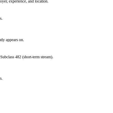
oyer, experience, and location.
s.
tly appears on.
 Subclass 482 (short-term stream).
n.