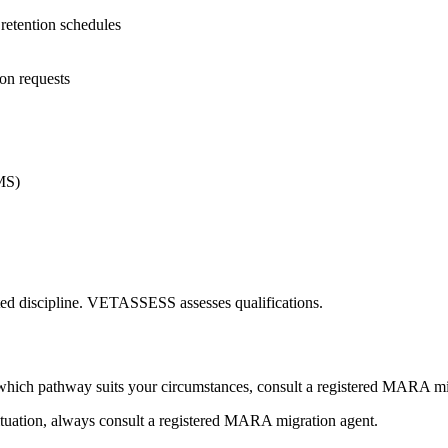
etention schedules
on requests
MS)
ated discipline. VETASSESS assesses qualifications.
hich pathway suits your circumstances, consult a registered MARA mi
ituation, always consult a registered MARA migration agent.