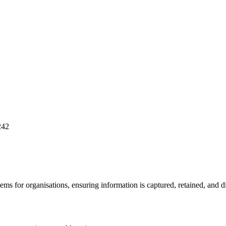
242
for organisations, ensuring information is captured, retained, and dis