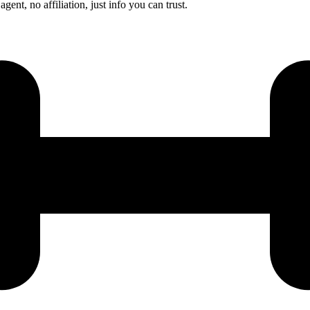
nt, no affiliation, just info you can trust.