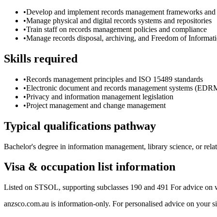
•
Develop and implement records management frameworks and r
•
Manage physical and digital records systems and repositories
•
Train staff on records management policies and compliance
•
Manage records disposal, archiving, and Freedom of Informati
Skills required
•
Records management principles and ISO 15489 standards
•
Electronic document and records management systems (EDR
•
Privacy and information management legislation
•
Project management and change management
Typical qualifications pathway
Bachelor's degree in information management, library science, or rel
Visa & occupation list information
Listed on STSOL, supporting subclasses 190 and 491 For advice on w
anzsco.com.au is information-only. For personalised advice on your s