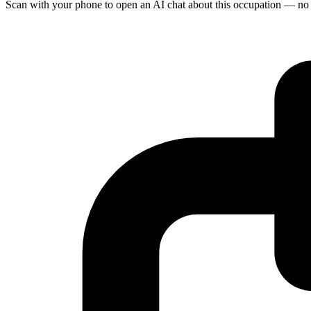
Scan with your phone to open an AI chat about this occupation — no age