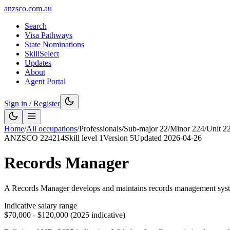
anzsco.com.au
Search
Visa Pathways
State Nominations
SkillSelect
Updates
About
Agent Portal
Sign in / Register
Home
/
All occupations
/
Professionals
/
Sub-major
22
/
Minor
224
/
Unit
2
ANZSCO
224214
Skill level
1
Version
5
Updated
2026-04-26
Records Manager
A Records Manager develops and maintains records management systems 
Indicative salary range
$70,000 - $120,000 (2025 indicative)