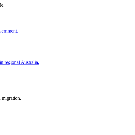
le.
overnment.
in regional Australia.
d migration.