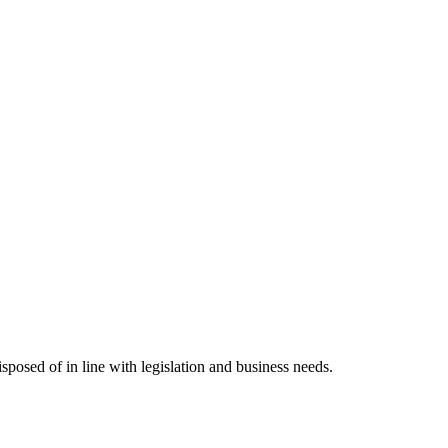
posed of in line with legislation and business needs.