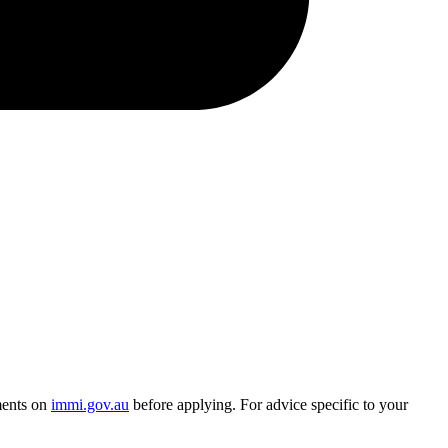
ments on
immi.gov.au
before applying. For advice specific to your