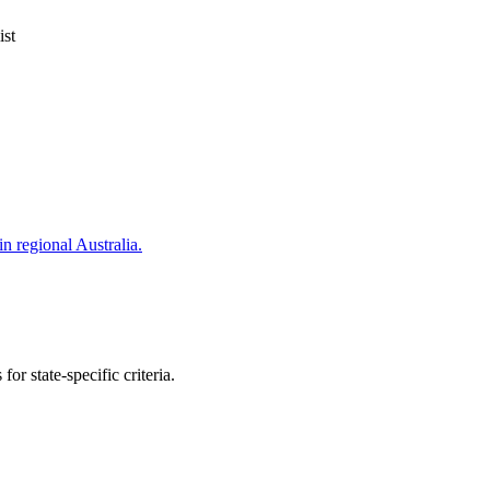
ist
in regional Australia.
or state-specific criteria.