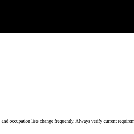
s, and occupation lists change frequently. Always verify current require