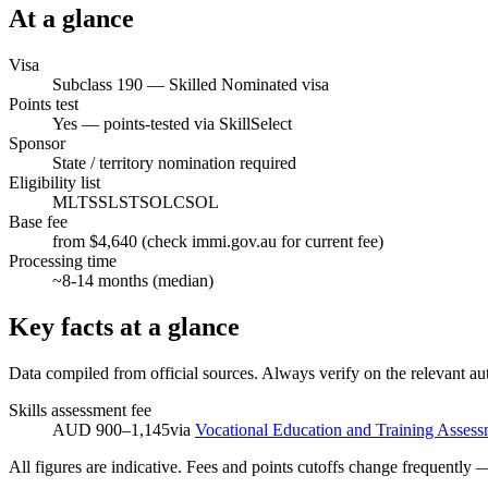
At a glance
Visa
Subclass
190
—
Skilled Nominated visa
Points test
Yes — points-tested via SkillSelect
Sponsor
State / territory nomination required
Eligibility list
MLTSSL
STSOL
CSOL
Base fee
from $4,640 (check immi.gov.au for current fee)
Processing time
~
8-14
months (median)
Key facts at a glance
Data compiled from official sources. Always verify on the relevant aut
Skills assessment fee
AUD 900–1,145
via
Vocational Education and Training Assess
All figures are indicative. Fees and points cutoffs change frequently