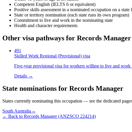
Competent English (IELTS 6 or equivalent)
Positive skills assessment in a nominated occupation on a state l
State or territory nomination (each state runs its own program)
Commitment to live and work in the nominating state
Health and character requirements
Other visa pathways for
Records Manager
491
Skilled Work Regional (Provisional) visa
Five-year provisional visa for workers willing to live and work 
Details →
State nominations for
Records Manager
States currently nominating this occupation — see the dedicated pages f
South Australia
→
← Back to
Records Manager
(ANZSCO
224214
)