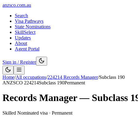
anzsco.com.au
Search
Visa Pathways
State Nominations
SkillSelect
Updates
About
Agent Portal
Sign in / Register
Home
/
All occupations
/
224214
Records Manager
/
Subclass
190
ANZSCO
224214
Subclass
190
Permanent
Records Manager
— Subclass
1
Skilled Nominated visa
·
Permanent