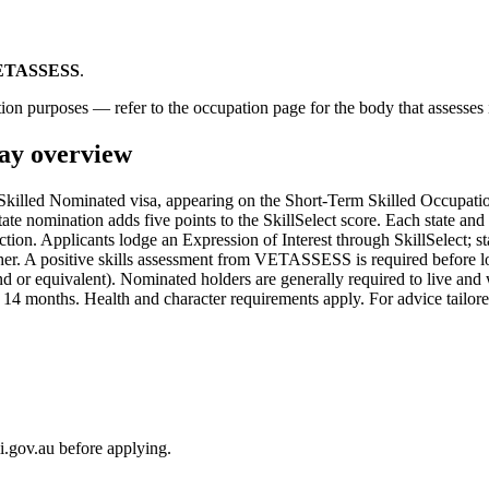
ETASSESS
.
ion purposes — refer to the occupation page for the body that assesses i
y overview
lled Nominated visa, appearing on the Short-Term Skilled Occupation
te nomination adds five points to the SkillSelect score. Each state and te
tion. Applicants lodge an Expression of Interest through SkillSelect; sta
gher. A positive skills assessment from VETASSESS is required before l
or equivalent). Nominated holders are generally required to live and wor
4 months. Health and character requirements apply. For advice tailored
i.gov.au before applying.