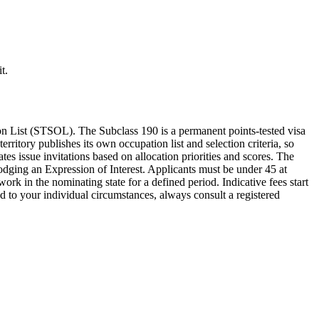
t.
 List (STSOL). The Subclass 190 is a permanent points-tested visa
rritory publishes its own occupation list and selection criteria, so
tes issue invitations based on allocation priorities and scores. The
odging an Expression of Interest. Applicants must be under 45 at
k in the nominating state for a defined period. Indicative fees start
 to your individual circumstances, always consult a registered