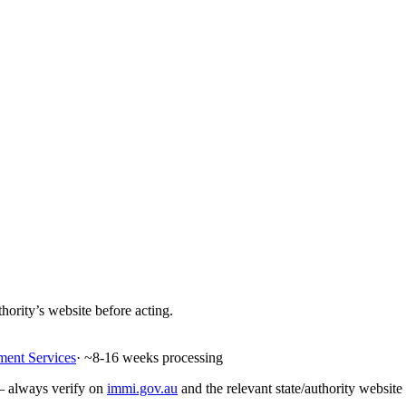
hority’s website before acting.
ment Services
· ~
8-16
weeks processing
 — always verify on
immi.gov.au
and the relevant state/authority website