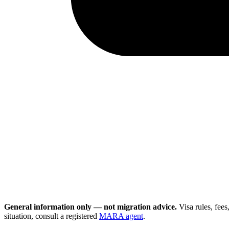
General information only — not migration advice.
Visa rules, fee
situation, consult a registered
MARA agent
.