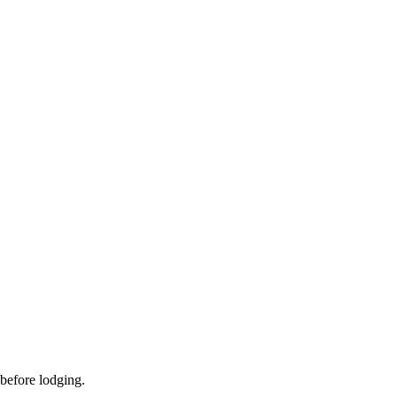
 before lodging.