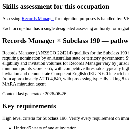
Skills assessment for this occupation
Assessing
Records Manager
for migration purposes is handled by:
V
Each occupation has a single designated assessing authority for migrat
Records Manager
× Subclass
190
— pathwa
Records Manager (ANZSCO 224214) qualifies for the Subclass 190 Ski
requiring nomination by an Australian state or territory government. Sta
eligibility and invitation volumes for Records Manager vary by jurisdic
minimum points score is 65, with competitive thresholds typically hi
invitation and demonstrate Competent English (IELTS 6.0 in each band 
from approximately AUD 4,640, with processing typically taking 8 to 1
MARA migration agent.
Content last generated:
2026-06-26
Key requirements
High-level criteria for Subclass
190
. Verify every requirement on imm
Under 45 years of age at invitation