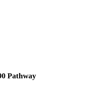
90
Pathway