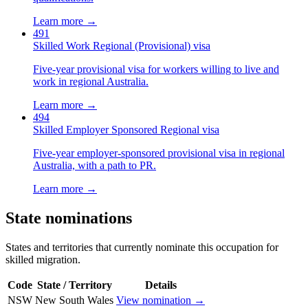
Learn more →
491
Skilled Work Regional (Provisional) visa
Five-year provisional visa for workers willing to live and
work in regional Australia.
Learn more →
494
Skilled Employer Sponsored Regional visa
Five-year employer-sponsored provisional visa in regional
Australia, with a path to PR.
Learn more →
State nominations
States and territories that currently nominate this occupation for
skilled migration.
Code
State / Territory
Details
NSW
New South Wales
View nomination →