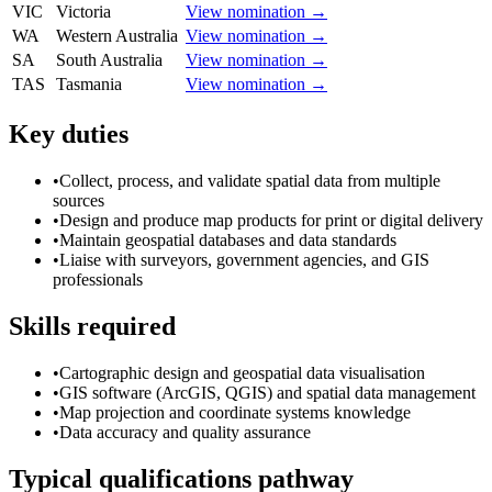
VIC
Victoria
View nomination →
WA
Western Australia
View nomination →
SA
South Australia
View nomination →
TAS
Tasmania
View nomination →
Key duties
•
Collect, process, and validate spatial data from multiple
sources
•
Design and produce map products for print or digital delivery
•
Maintain geospatial databases and data standards
•
Liaise with surveyors, government agencies, and GIS
professionals
Skills required
•
Cartographic design and geospatial data visualisation
•
GIS software (ArcGIS, QGIS) and spatial data management
•
Map projection and coordinate systems knowledge
•
Data accuracy and quality assurance
Typical qualifications pathway