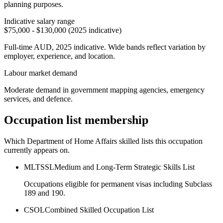
planning purposes.
Indicative salary range
$75,000 - $130,000 (2025 indicative)
Full-time AUD, 2025 indicative. Wide bands reflect variation by
employer, experience, and location.
Labour market demand
Moderate demand in government mapping agencies, emergency
services, and defence.
Occupation list membership
Which Department of Home Affairs skilled lists this occupation
currently appears on.
MLTSSL
Medium and Long-Term Strategic Skills List
Occupations eligible for permanent visas including Subclass
189 and 190.
CSOL
Combined Skilled Occupation List