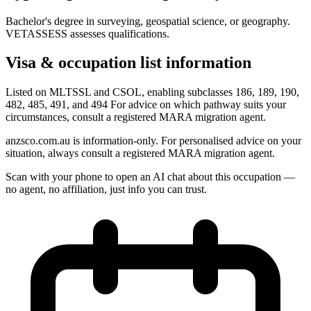
Bachelor's degree in surveying, geospatial science, or geography.
VETASSESS assesses qualifications.
Visa & occupation list information
Listed on MLTSSL and CSOL, enabling subclasses 186, 189, 190,
482, 485, 491, and 494 For advice on which pathway suits your
circumstances, consult a registered MARA migration agent.
anzsco.com.au is information-only. For personalised advice on your
situation, always consult a registered MARA migration agent.
Scan with your phone to open an AI chat about this occupation —
no agent, no affiliation, just info you can trust.