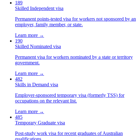
189
Skilled Independent visa
Permanent points-tested visa for workers not sponsored by an
employer, family member, or state.
Learn more →
190
Skilled Nominated visa
Permanent visa for workers nominated by a state or territory
government.
Learn more →
482
Skills in Demand visa
Employer-sponsored temporary visa (formerly TSS) for
occupations on the relevant list.
Learn more →
485
Temporary Graduate visa
Post-study work visa for recent graduates of Australian
qualifications.