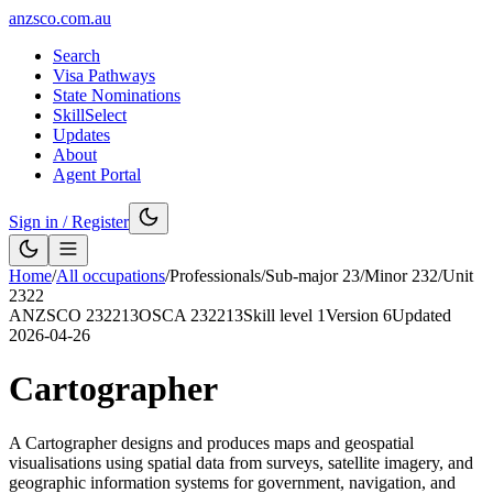
anzsco.com.au
Search
Visa Pathways
State Nominations
SkillSelect
Updates
About
Agent Portal
Sign in / Register
Home
/
All occupations
/
Professionals
/
Sub-major
23
/
Minor
232
/
Unit
2322
ANZSCO
232213
OSCA
232213
Skill level
1
Version
6
Updated
2026-04-26
Cartographer
A Cartographer designs and produces maps and geospatial
visualisations using spatial data from surveys, satellite imagery, and
geographic information systems for government, navigation, and