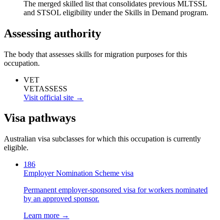
The merged skilled list that consolidates previous MLTSSL
and STSOL eligibility under the Skills in Demand program.
Assessing authority
The body that assesses skills for migration purposes for this
occupation.
VET
VETASSESS
Visit official site →
Visa pathways
Australian visa subclasses for which this occupation is currently
eligible.
186
Employer Nomination Scheme visa
Permanent employer-sponsored visa for workers nominated
by an approved sponsor.
Learn more →