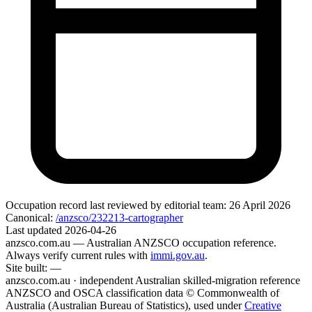
Occupation record
last reviewed by editorial team:
26 April 2026
Canonical:
/anzsco/232213-cartographer
Last updated
2026-04-26
anzsco.com.au
— Australian ANZSCO occupation reference.
Always verify current rules with
immi.gov.au
.
Site built:
—
anzsco.com.au · independent Australian skilled-migration reference
ANZSCO and OSCA classification data © Commonwealth of
Australia (Australian Bureau of Statistics), used under
Creative