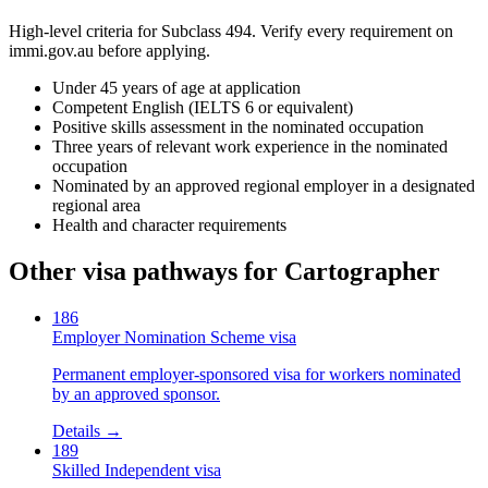
High-level criteria for Subclass
494
. Verify every requirement on
immi.gov.au before applying.
Under 45 years of age at application
Competent English (IELTS 6 or equivalent)
Positive skills assessment in the nominated occupation
Three years of relevant work experience in the nominated
occupation
Nominated by an approved regional employer in a designated
regional area
Health and character requirements
Other visa pathways for
Cartographer
186
Employer Nomination Scheme visa
Permanent employer-sponsored visa for workers nominated
by an approved sponsor.
Details →
189
Skilled Independent visa