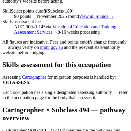
authority’s website before acting.
SkillSelect points cutoff
(Subclass
189
)
90
points
—
November 2025
round
View all rounds →
Skills assessment fee
AUD 900–1,145
via
Vocational Education and Training
Assessment Services
· ~
8-16
weeks processing
All figures are indicative. Fees and points cutoffs change frequently
— always verify on
immi.gov.au
and the relevant state/authority
website before lodging.
Skills assessment for this occupation
Assessing
Cartographer
for migration purposes is handled by:
VETASSESS
.
Each occupation has a single designated assessing authority — refer
to the occupation page for the body that assesses it.
Cartographer
× Subclass
494
— pathway
overview
Cartographer (ANZSCO 232213) qualifies for the Subclass 494