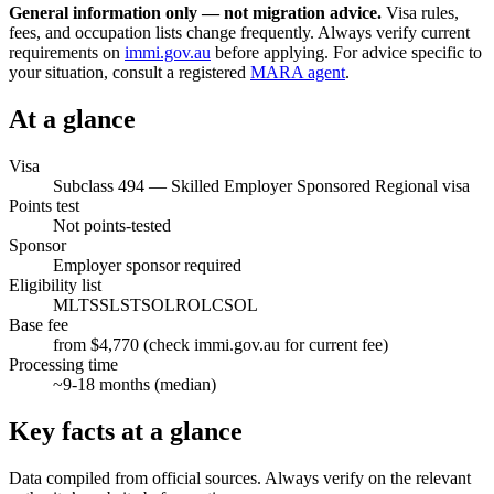
General information only — not migration advice.
Visa rules,
fees, and occupation lists change frequently. Always verify current
requirements on
immi.gov.au
before applying. For advice specific to
your situation, consult a registered
MARA agent
.
At a glance
Visa
Subclass
494
—
Skilled Employer Sponsored Regional visa
Points test
Not points-tested
Sponsor
Employer sponsor required
Eligibility list
MLTSSL
STSOL
ROL
CSOL
Base fee
from $4,770 (check immi.gov.au for current fee)
Processing time
~
9-18
months (median)
Key facts at a glance
Data compiled from official sources. Always verify on the relevant