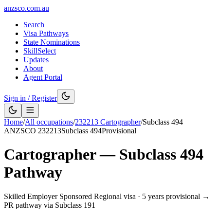
anzsco.com.au
Search
Visa Pathways
State Nominations
SkillSelect
Updates
About
Agent Portal
Sign in / Register
Home
/
All occupations
/
232213
Cartographer
/
Subclass
494
ANZSCO
232213
Subclass
494
Provisional
Cartographer
— Subclass
494
Pathway
Skilled Employer Sponsored Regional visa
·
5 years provisional →
PR pathway via Subclass 191