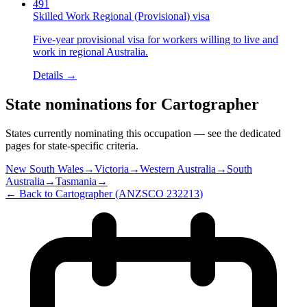
491
Skilled Work Regional (Provisional) visa
Five-year provisional visa for workers willing to live and
work in regional Australia.
Details →
State nominations for
Cartographer
States currently nominating this occupation — see the dedicated
pages for state-specific criteria.
New South Wales
→
Victoria
→
Western Australia
→
South
Australia
→
Tasmania
→
← Back to
Cartographer
(ANZSCO
232213
)