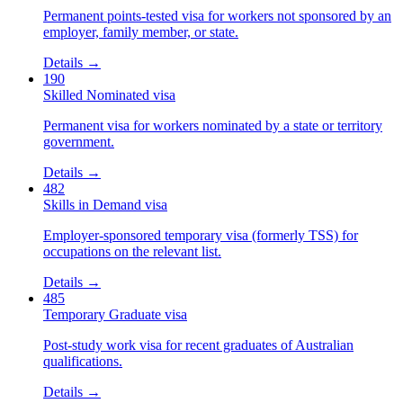
Permanent points-tested visa for workers not sponsored by an
employer, family member, or state.
Details →
190
Skilled Nominated visa
Permanent visa for workers nominated by a state or territory
government.
Details →
482
Skills in Demand visa
Employer-sponsored temporary visa (formerly TSS) for
occupations on the relevant list.
Details →
485
Temporary Graduate visa
Post-study work visa for recent graduates of Australian
qualifications.
Details →