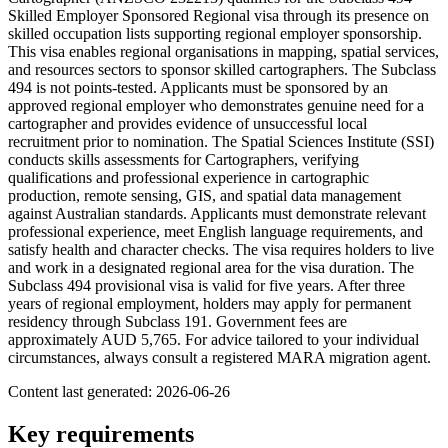
Skilled Employer Sponsored Regional visa through its presence on
skilled occupation lists supporting regional employer sponsorship.
This visa enables regional organisations in mapping, spatial services,
and resources sectors to sponsor skilled cartographers. The Subclass
494 is not points-tested. Applicants must be sponsored by an
approved regional employer who demonstrates genuine need for a
cartographer and provides evidence of unsuccessful local
recruitment prior to nomination. The Spatial Sciences Institute (SSI)
conducts skills assessments for Cartographers, verifying
qualifications and professional experience in cartographic
production, remote sensing, GIS, and spatial data management
against Australian standards. Applicants must demonstrate relevant
professional experience, meet English language requirements, and
satisfy health and character checks. The visa requires holders to live
and work in a designated regional area for the visa duration. The
Subclass 494 provisional visa is valid for five years. After three
years of regional employment, holders may apply for permanent
residency through Subclass 191. Government fees are
approximately AUD 5,765. For advice tailored to your individual
circumstances, always consult a registered MARA migration agent.
Content last generated:
2026-06-26
Key requirements