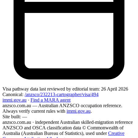
Visa pathway data
last reviewed by editorial team:
26 April 2026
Canonical:
/anzsco/232213-cartographer/visa/494
immi.gov.au
·
Find a MARA agent
anzsco.com.au
— Australian ANZSCO occupation reference.
Always verify current rules with
immi.gov.au
.
Site built:
—
anzsco.com.au · independent Australian skilled-migration reference
ANZSCO and OSCA classification data © Commonwealth of
Australia (Australian Bureau of Statistics), used under
Creative