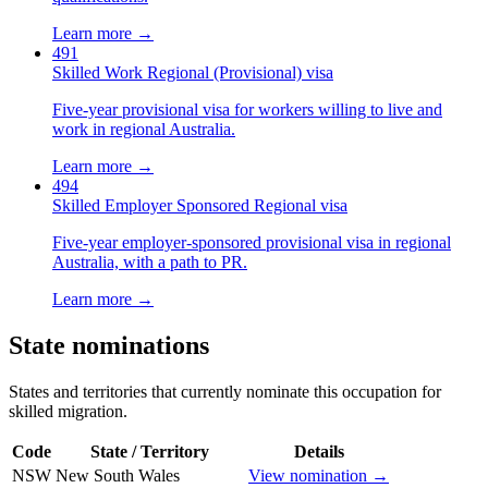
Learn more →
491
Skilled Work Regional (Provisional) visa
Five-year provisional visa for workers willing to live and
work in regional Australia.
Learn more →
494
Skilled Employer Sponsored Regional visa
Five-year employer-sponsored provisional visa in regional
Australia, with a path to PR.
Learn more →
State nominations
States and territories that currently nominate this occupation for
skilled migration.
Code
State / Territory
Details
NSW
New South Wales
View nomination →