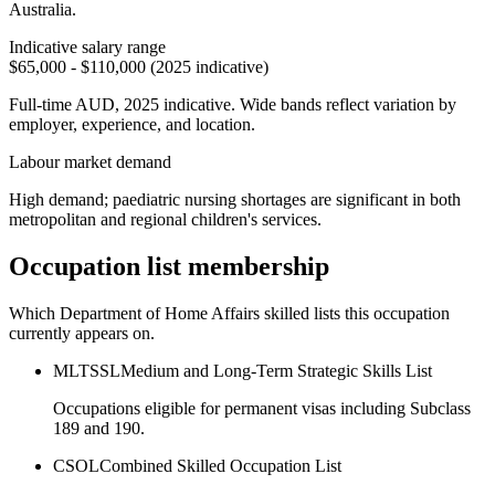
Australia.
Indicative salary range
$65,000 - $110,000 (2025 indicative)
Full-time AUD, 2025 indicative. Wide bands reflect variation by
employer, experience, and location.
Labour market demand
High demand; paediatric nursing shortages are significant in both
metropolitan and regional children's services.
Occupation list membership
Which Department of Home Affairs skilled lists this occupation
currently appears on.
MLTSSL
Medium and Long-Term Strategic Skills List
Occupations eligible for permanent visas including Subclass
189 and 190.
CSOL
Combined Skilled Occupation List