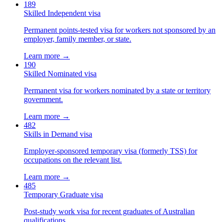
189
Skilled Independent visa
Permanent points-tested visa for workers not sponsored by an
employer, family member, or state.
Learn more →
190
Skilled Nominated visa
Permanent visa for workers nominated by a state or territory
government.
Learn more →
482
Skills in Demand visa
Employer-sponsored temporary visa (formerly TSS) for
occupations on the relevant list.
Learn more →
485
Temporary Graduate visa
Post-study work visa for recent graduates of Australian
qualifications.