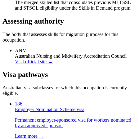
The merged skilled list that consolidates previous MLTSSL
and STSOL eligibility under the Skills in Demand program.
Assessing authority
The body that assesses skills for migration purposes for this
occupation.
ANM
Australian Nursing and Midwifery Accreditation Council
Visit official site →
Visa pathways
Australian visa subclasses for which this occupation is currently
eligible.
186
Employer Nomination Scheme visa
Permanent employer-sponsored visa for workers nominated
by an approved sponsor.
Learn more →