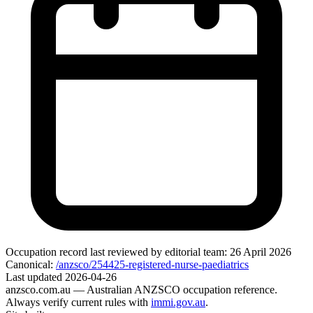
Occupation record
last reviewed by editorial team:
26 April 2026
Canonical:
/anzsco/254425-registered-nurse-paediatrics
Last updated
2026-04-26
anzsco.com.au
— Australian ANZSCO occupation reference.
Always verify current rules with
immi.gov.au
.