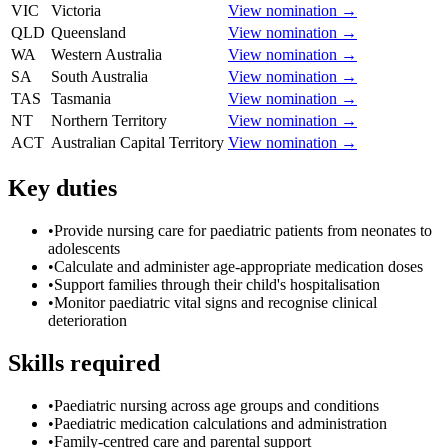
VIC
Victoria
View nomination →
QLD
Queensland
View nomination →
WA
Western Australia
View nomination →
SA
South Australia
View nomination →
TAS
Tasmania
View nomination →
NT
Northern Territory
View nomination →
ACT
Australian Capital Territory
View nomination →
Key duties
•
Provide nursing care for paediatric patients from neonates to
adolescents
•
Calculate and administer age-appropriate medication doses
•
Support families through their child's hospitalisation
•
Monitor paediatric vital signs and recognise clinical
deterioration
Skills required
•
Paediatric nursing across age groups and conditions
•
Paediatric medication calculations and administration
•
Family-centred care and parental support