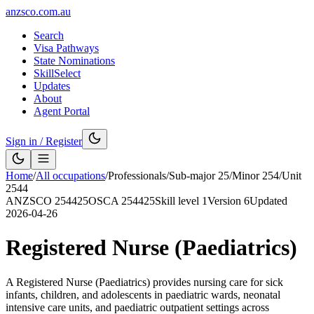
anzsco.com.au
Search
Visa Pathways
State Nominations
SkillSelect
Updates
About
Agent Portal
Sign in / Register
Home
/
All occupations
/
Professionals
/
Sub-major
25
/
Minor
254
/
Unit
2544
ANZSCO
254425
OSCA
254425
Skill level
1
Version
6
Updated
2026-04-26
Registered Nurse (Paediatrics)
A Registered Nurse (Paediatrics) provides nursing care for sick
infants, children, and adolescents in paediatric wards, neonatal
intensive care units, and paediatric outpatient settings across