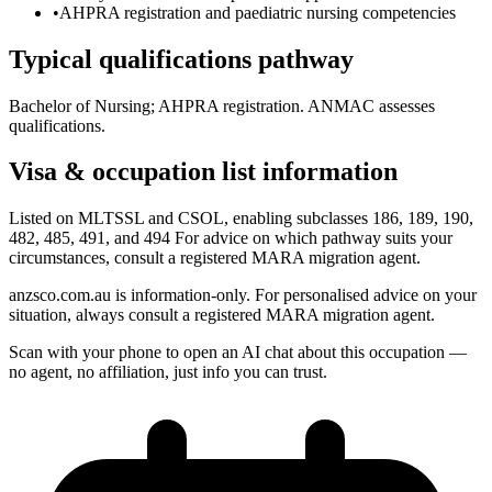
•
AHPRA registration and paediatric nursing competencies
Typical qualifications pathway
Bachelor of Nursing; AHPRA registration. ANMAC assesses
qualifications.
Visa & occupation list information
Listed on MLTSSL and CSOL, enabling subclasses 186, 189, 190,
482, 485, 491, and 494 For advice on which pathway suits your
circumstances, consult a registered MARA migration agent.
anzsco.com.au is information-only. For personalised advice on your
situation, always consult a registered MARA migration agent.
Scan with your phone to open an AI chat about this occupation —
no agent, no affiliation, just info you can trust.