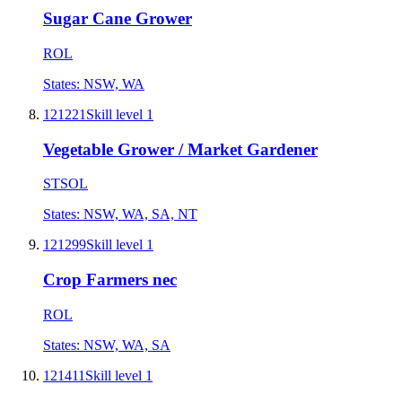
Sugar Cane Grower
ROL
States:
NSW, WA
121221
Skill level
1
Vegetable Grower / Market Gardener
STSOL
States:
NSW, WA, SA, NT
121299
Skill level
1
Crop Farmers nec
ROL
States:
NSW, WA, SA
121411
Skill level
1