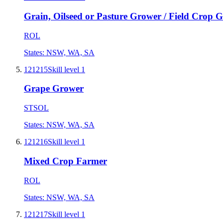
Grain, Oilseed or Pasture Grower / Field Crop 
ROL
States:
NSW, WA, SA
121215
Skill level
1
Grape Grower
STSOL
States:
NSW, WA, SA
121216
Skill level
1
Mixed Crop Farmer
ROL
States:
NSW, WA, SA
121217
Skill level
1