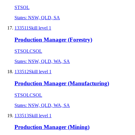
STSOL
States:
NSW, QLD, SA
133511
Skill level
1
Production Manager (Forestry)
STSOL
CSOL
States:
NSW, QLD, WA, SA
133512
Skill level
1
Production Manager (Manufacturing)
STSOL
CSOL
States:
NSW, QLD, WA, SA
133513
Skill level
1
Production Manager (Mining)