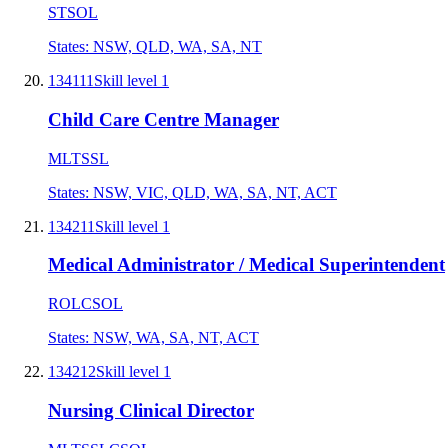
STSOL
States:
NSW, QLD, WA, SA, NT
134111
Skill level
1
Child Care Centre Manager
MLTSSL
States:
NSW, VIC, QLD, WA, SA, NT, ACT
134211
Skill level
1
Medical Administrator / Medical Superintendent
ROL
CSOL
States:
NSW, WA, SA, NT, ACT
134212
Skill level
1
Nursing Clinical Director