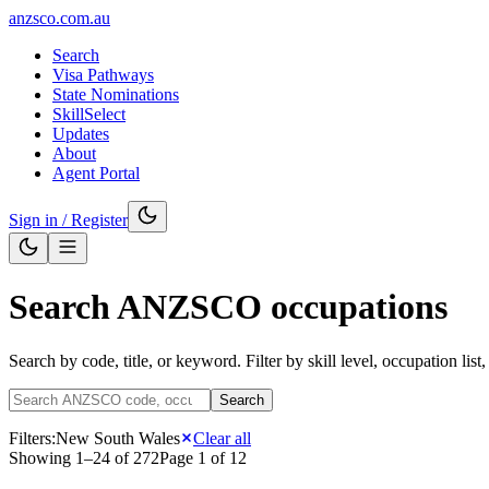
anzsco.com.au
Search
Visa Pathways
State Nominations
SkillSelect
Updates
About
Agent Portal
Sign in / Register
Search ANZSCO occupations
Search by code, title, or keyword. Filter by skill level, occupation list
Search
Filters:
New South Wales
Clear all
Showing
1
–
24
of
272
Page
1
of
12