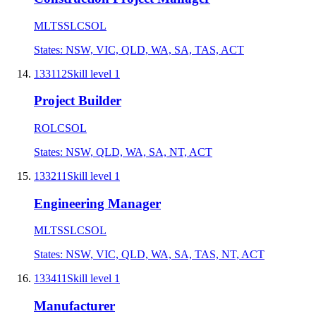
MLTSSL
CSOL
States:
NSW, VIC, QLD, WA, SA, TAS, ACT
133112
Skill level
1
Project Builder
ROL
CSOL
States:
NSW, QLD, WA, SA, NT, ACT
133211
Skill level
1
Engineering Manager
MLTSSL
CSOL
States:
NSW, VIC, QLD, WA, SA, TAS, NT, ACT
133411
Skill level
1
Manufacturer