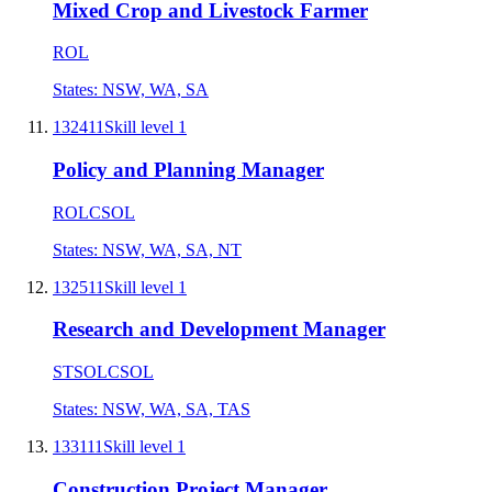
Mixed Crop and Livestock Farmer
ROL
States:
NSW, WA, SA
132411
Skill level
1
Policy and Planning Manager
ROL
CSOL
States:
NSW, WA, SA, NT
132511
Skill level
1
Research and Development Manager
STSOL
CSOL
States:
NSW, WA, SA, TAS
133111
Skill level
1
Construction Project Manager