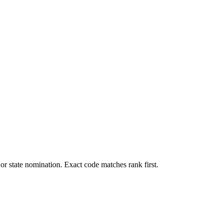
, or state nomination. Exact code matches rank first.