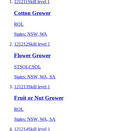
121211
Skill level
1
Cotton Grower
ROL
States:
NSW, WA
121212
Skill level
1
Flower Grower
STSOL
CSOL
States:
NSW, WA, SA
121213
Skill level
1
Fruit or Nut Grower
ROL
States:
NSW, WA, SA
121214
Skill level
1