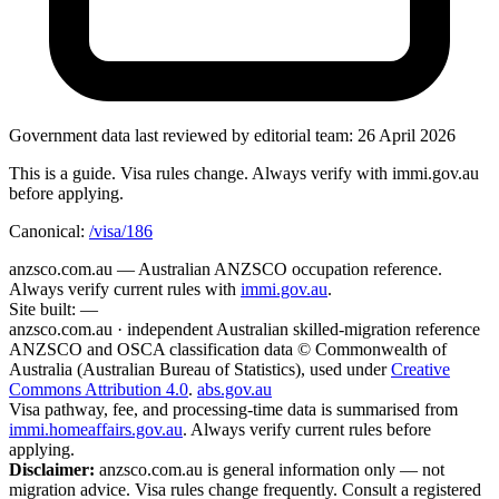
Government data
last reviewed by editorial team:
26 April 2026
This is a guide. Visa rules change. Always verify with immi.gov.au
before applying.
Canonical:
/visa/186
anzsco.com.au
— Australian ANZSCO occupation reference.
Always verify current rules with
immi.gov.au
.
Site built:
—
anzsco.com.au · independent Australian skilled-migration reference
ANZSCO and OSCA classification data © Commonwealth of
Australia (Australian Bureau of Statistics), used under
Creative
Commons Attribution 4.0
.
abs.gov.au
Visa pathway, fee, and processing-time data is summarised from
immi.homeaffairs.gov.au
. Always verify current rules before
applying.
Disclaimer:
anzsco.com.au is general information only — not
migration advice. Visa rules change frequently. Consult a registered