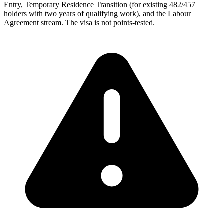
Entry, Temporary Residence Transition (for existing 482/457
holders with two years of qualifying work), and the Labour
Agreement stream. The visa is not points-tested.