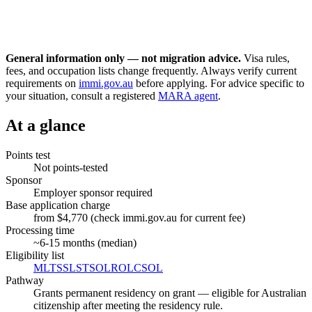
General information only — not migration advice.
Visa rules,
fees, and occupation lists change frequently. Always verify current
requirements on
immi.gov.au
before applying. For advice specific to
your situation, consult a registered
MARA agent
.
At a glance
Points test
Not points-tested
Sponsor
Employer sponsor required
Base application charge
from $4,770 (check immi.gov.au for current fee)
Processing time
~
6-15
months (median)
Eligibility list
MLTSSL
STSOL
ROL
CSOL
Pathway
Grants permanent residency on grant — eligible for Australian
citizenship after meeting the residency rule.