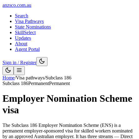
anzsco.com.au
Search
Visa Pathways
State Nominations
SkillSelect
Updates
About
Agent Portal
Sign in / Register
Home
/
Visa pathways
/
Subclass
186
Subclass
186
Permanent
Permanent
Employer Nomination Scheme
visa
The Subclass 186 Employer Nomination Scheme (ENS) is a
permanent employer-sponsored visa for skilled workers nominated
by an approved Australian employer. It has three streams — Direct