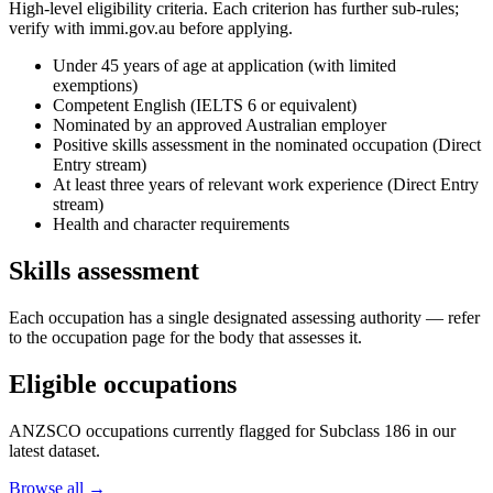
High-level eligibility criteria. Each criterion has further sub-rules;
verify with immi.gov.au before applying.
Under 45 years of age at application (with limited
exemptions)
Competent English (IELTS 6 or equivalent)
Nominated by an approved Australian employer
Positive skills assessment in the nominated occupation (Direct
Entry stream)
At least three years of relevant work experience (Direct Entry
stream)
Health and character requirements
Skills assessment
Each occupation has a single designated assessing authority — refer
to the occupation page for the body that assesses it.
Eligible occupations
ANZSCO occupations currently flagged for Subclass
186
in our
latest dataset.
Browse all →