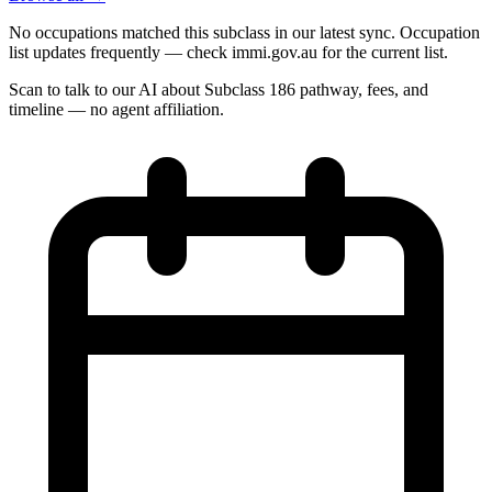
No occupations matched this subclass in our latest sync. Occupation
list updates frequently — check immi.gov.au for the current list.
Scan to talk to our AI about Subclass
186
pathway, fees, and
timeline — no agent affiliation.