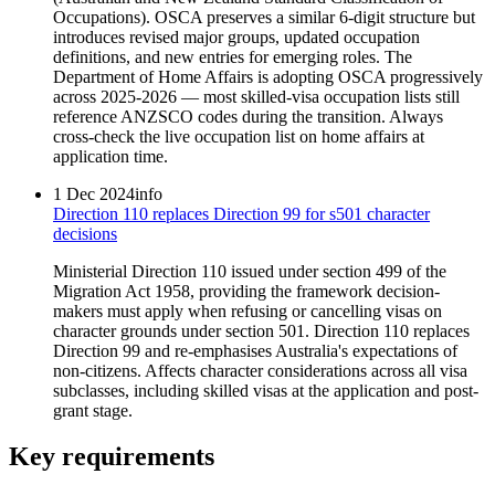
Occupations). OSCA preserves a similar 6-digit structure but
introduces revised major groups, updated occupation
definitions, and new entries for emerging roles. The
Department of Home Affairs is adopting OSCA progressively
across 2025-2026 — most skilled-visa occupation lists still
reference ANZSCO codes during the transition. Always
cross-check the live occupation list on home affairs at
application time.
1 Dec 2024
info
Direction 110 replaces Direction 99 for s501 character
decisions
Ministerial Direction 110 issued under section 499 of the
Migration Act 1958, providing the framework decision-
makers must apply when refusing or cancelling visas on
character grounds under section 501. Direction 110 replaces
Direction 99 and re-emphasises Australia's expectations of
non-citizens. Affects character considerations across all visa
subclasses, including skilled visas at the application and post-
grant stage.
Key requirements