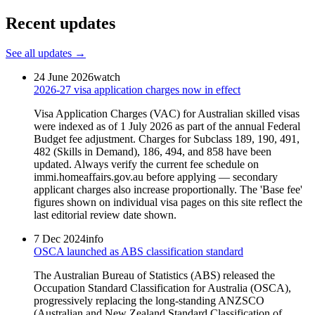
Recent updates
See all updates →
24 June 2026
watch
2026-27 visa application charges now in effect
Visa Application Charges (VAC) for Australian skilled visas
were indexed as of 1 July 2026 as part of the annual Federal
Budget fee adjustment. Charges for Subclass 189, 190, 491,
482 (Skills in Demand), 186, 494, and 858 have been
updated. Always verify the current fee schedule on
immi.homeaffairs.gov.au before applying — secondary
applicant charges also increase proportionally. The 'Base fee'
figures shown on individual visa pages on this site reflect the
last editorial review date shown.
7 Dec 2024
info
OSCA launched as ABS classification standard
The Australian Bureau of Statistics (ABS) released the
Occupation Standard Classification for Australia (OSCA),
progressively replacing the long-standing ANZSCO
(Australian and New Zealand Standard Classification of